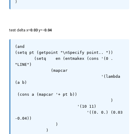
)
test delta x=
0.03
y=
-0.04
(and 

(setq pt (getpoint "\nSpecify point.. "))

        (setq    en (entmakex (cons '(0 . 
"LINE")

               (mapcar 

                                    '(lambda 
(a b) 

 (cons a (mapcar '+ pt b))

                                        )

                          '(10 11)

                              '((0. 0.) (0.03 
-0.04))

                 )

             )
