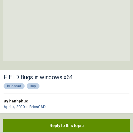
FIELD Bugs in windows x64
bricscad
lisp
By hanhphuc
April 4, 2020
in
BricsCAD
Reply to this topic