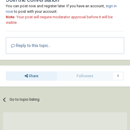
You can post now and register later. If you have an account,
sign in
now
to post with your account.
Note:
Your post will require moderator approval before it will be
visible.
Reply to this topic...
Share
Followers
0
Go to topic listing