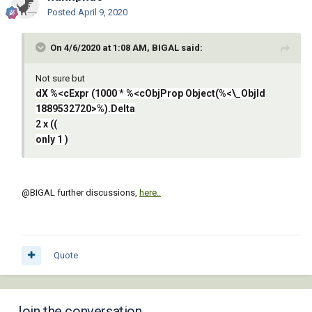
Posted
April 9, 2020
On 4/6/2020 at 1:08 AM, BIGAL said:
Not sure but
dX %<cExpr (1000 * %<cObjProp Object(%<\_ObjId
1889532720>%).Delta
2 x ((
only 1 )
@BIGAL
further discussions,
here..
Quote
Join the conversation