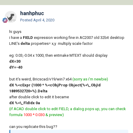
hanhphuc
Posted
April 4, 2020
hi guys
i have a
FIELD
expression working fine in AC2007 old 32bit desktop
LINE's
delta
properties= x,y multiply scale factor
eg: 0.03,-0.04 x 1000, then entmake MTEXT should display
dX=30
dY=-40
but it's weird, Bricscad/v19/win7 x64
(sorry as i'm newbie)
dX %<cExpr (1000 * %<cObjProp Object(%<\_ObjId
1889532720>%).Delta
after double click to edit it became
dX %<\_FldIdx 0a
(if ACAD double click to edit FIELD, a dialog pops up, you can check
formula
1000 * 0.030
& preview)
can you replicate this bug??