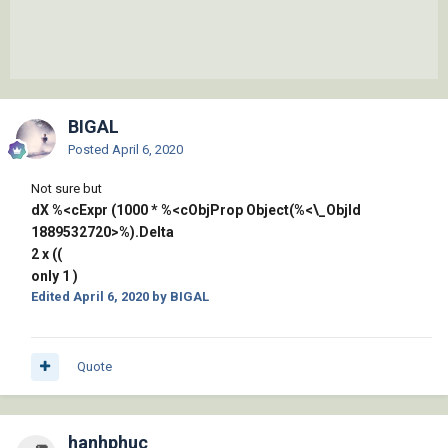
BIGAL
Posted
April 6, 2020
Not sure but
dX %<cExpr (1000 * %<cObjProp Object(%<\_ObjId
1889532720>%).Delta
2 x ((
only 1 )
Edited
April 6, 2020
by BIGAL
Quote
hanhphuc