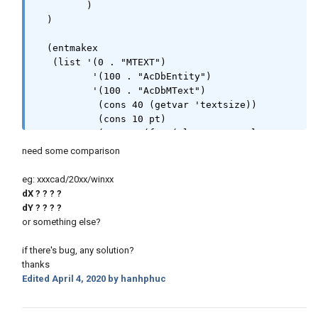
         )

  )

  (entmakex 

   (list '(0 . "MTEXT") 

          '(100 . "AcDbEntity")

          '(100 . "AcDbMText")

           (cons 40 (getvar 'textsize))

           (cons 10 pt)

           (cons 1 (foo (vlax-ename->vla-
object en) 1000.) ))

need some comparison
    )

  )
eg: xxxcad/20xx/winxx
dX ? ? ? ?
dY ? ? ? ?
or something else?
if there's bug, any solution?
thanks
Edited
April 4, 2020
by hanhphuc