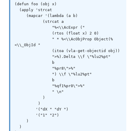
(defun foo (obj x)

  (apply 'strcat

     (mapcar '(lambda (a b)

            (strcat a

                "%<\\AcExpr ("

                (rtos (float x) 2 0)

                " * %<\\AcObjProp Object(%
<\\_ObjId "

                (itoa (vla-get-objectid obj))

                ">%).Delta \\f \"%lu2%pt"

                b

                "%pr8\">%"

                ") \\f \"%lu2%pt"

                b

                "%qf1%pr0\">%"

                " \n"

            )

          )

         '("dX " "dY ")

         '("1" "2")

     )

  )
