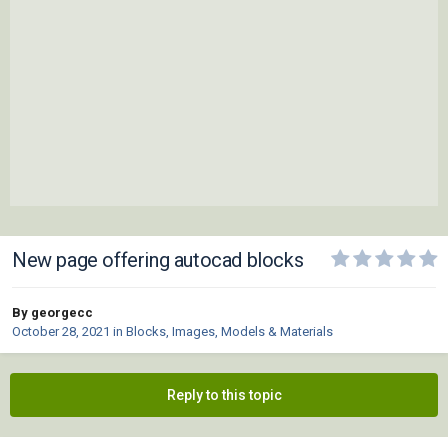
New page offering autocad blocks
By georgecc
October 28, 2021
in
Blocks, Images, Models & Materials
Reply to this topic