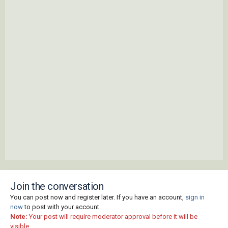
Join the conversation
You can post now and register later. If you have an account,
sign in
now
to post with your account.
Note:
Your post will require moderator approval before it will be
visible.