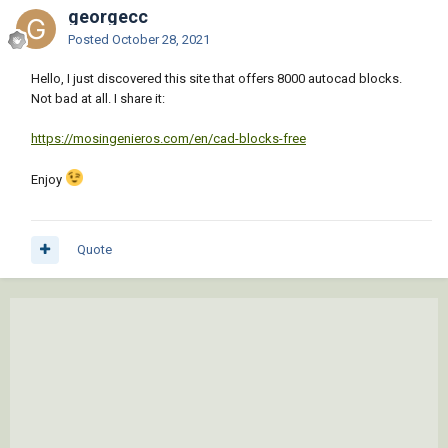
georgecc
Posted
October 28, 2021
Hello, I just discovered this site that offers 8000 autocad blocks.
Not bad at all. I share it:
https://mosingenieros.com/en/cad-blocks-free
Enjoy
Quote