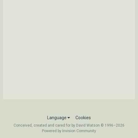
Language
Cookies
Conceived, created and cared for by David Watson © 1996–2026
Powered by Invision Community