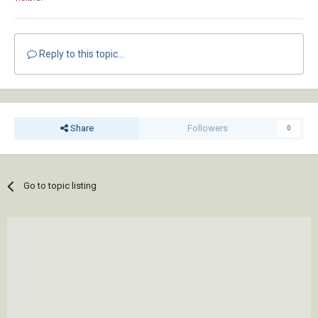
Reply to this topic...
Share
Followers
0
Go to topic listing