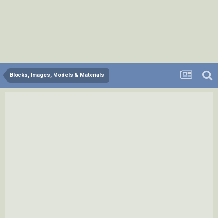
Blocks, Images, Models & Materials