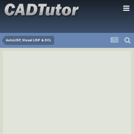
AutoLISP, Visual LISP & DCL