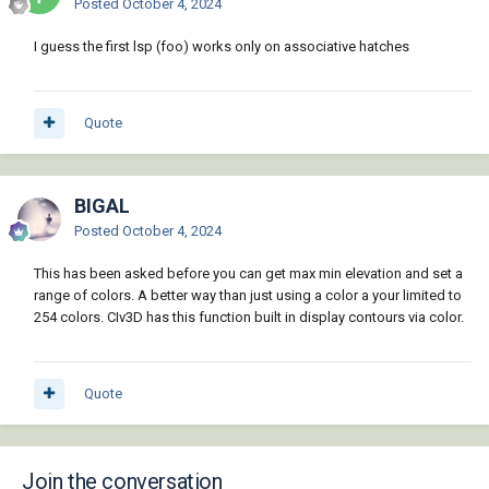
Posted
October 4, 2024
  (setq acDoc (vla-get-ActiveDocument (vlax-
get-acad-object)))

I guess the first lsp (foo) works only on associative hatches
  (or (vla-EndUndoMark acDoc) (vla-
StartUndoMark acDoc))

  (setq var_cmdecho (getvar "cmdecho"))

Quote
  (setq var_osmode (getvar "osmode"))

  (setvar 'cmdecho 0)

BIGAL
  (setvar 'osmode 0)

Posted
October 4, 2024
  (setq ss1 (ssget ":L" (list '(0 . 
"LWPOLYLINE") '(70 . 1))))

This has been asked before you can get max min elevation and set a
  (repeat (setq i (sslength ss1)) 

range of colors. A better way than just using a color a your limited to
    (setq p (ssname ss1 (setq i (1- i))))

254 colors. CIv3D has this function built in display contours via color.
    (setq pl    (entget p)

          lay   (assoc 8 pl)

          color (assoc 62 pl)

Quote
    )

    (command "_hatch" "s" p "")

    (setq hatch (entget (entlast))

          hatch (subst lay (assoc 8 hatch) 
Join the conversation