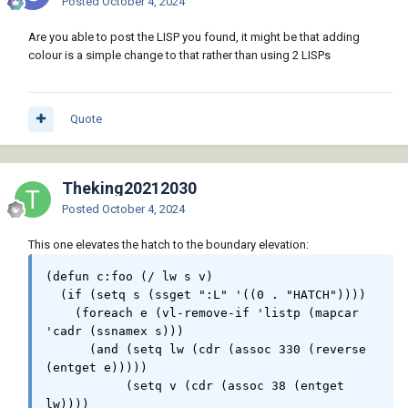
Posted
October 4, 2024
Are you able to post the LISP you found, it might be that adding
colour is a simple change to that rather than using 2 LISPs
Quote
Theking20212030
Posted
October 4, 2024
This one elevates the hatch to the boundary elevation:
(defun c:foo (/ lw s v)

  (if (setq s (ssget ":L" '((0 . "HATCH"))))

    (foreach e (vl-remove-if 'listp (mapcar 
'cadr (ssnamex s)))

      (and (setq lw (cdr (assoc 330 (reverse 
(entget e)))))

	   (setq v (cdr (assoc 38 (entget 
lw))))
