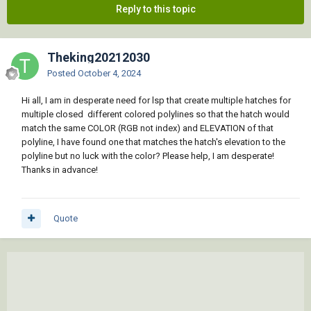
Reply to this topic
Theking20212030
Posted
October 4, 2024
Hi all, I am in desperate need for lsp that create multiple hatches for
multiple closed different colored polylines so that the hatch would
match the same COLOR (RGB not index) and ELEVATION of that
polyline, I have found one that matches the hatch's elevation to the
polyline but no luck with the color? Please help, I am desperate!
Thanks in advance!
Quote