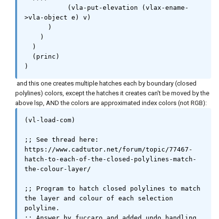
	   (vla-put-elevation (vlax-ename-
>vla-object e) v)

      )

    )

  )

  (princ)

)
and this one creates multiple hatches each by boundary (closed
polylines) colors, except the hatches it creates can't be moved by the
above lsp, AND the colors are approximated index colors (not RGB):
(vl-load-com)

;; See thread here: 
https://www.cadtutor.net/forum/topic/77467-
hatch-to-each-of-the-closed-polylines-match-
the-colour-layer/

;; Program to hatch closed polylines to match 
the layer and colour of each selection 
polyline.

;; Answer by fuccaro and added undo handling 