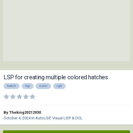
LSP for creating multiple colored hatches
hatch
lsp
color
rgb
By Theking20212030
October 4, 2024
in
AutoLISP, Visual LISP & DCL