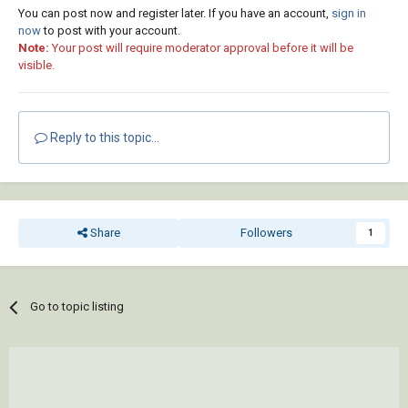
hatch)

You can post now and register later. If you have an account,
sign in
    )

now
to post with your account.
Note:
Your post will require moderator approval before it will be
    (cond 

visible.
      (color (setq hatch (append hatch (list 
color))))

    )

Reply to this topic...
    (entmod hatch)

  )

  (*error* nil)

  (princ)

Share
Followers
1
)

(princ (strcat " \n: ------------------------
------\n'Hatch_Boundary_Colour.lsp' Loaded | 
Go to topic listing
Invoke by typing 'HH_Boundary_Colour' or 
'HBC'.\n: ------------------------------\n"))

(princ)