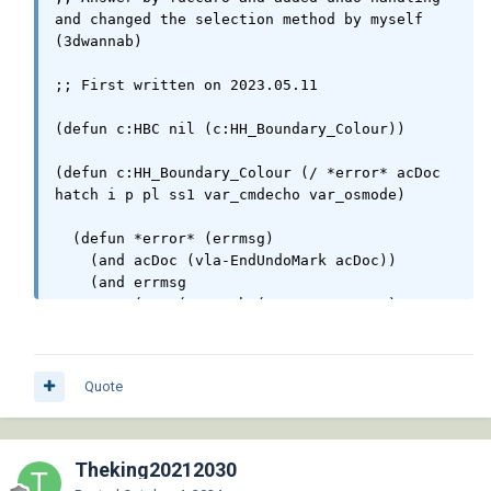
and changed the selection method by myself 
(3dwannab)

;; First written on 2023.05.11

(defun c:HBC nil (c:HH_Boundary_Colour))

(defun c:HH_Boundary_Colour (/ *error* acDoc 
hatch i p pl ss1 var_cmdecho var_osmode) 

  (defun *error* (errmsg) 

    (and acDoc (vla-EndUndoMark acDoc))

    (and errmsg 

         (not (wcmatch (strcase errmsg) 
"*CANCEL*,*EXIT*"))

         (princ (strcat "\n<< Error: " errmsg 
" >>\n"))

Quote
    )

    (setvar 'cmdecho var_cmdecho)

    (setvar 'osmode var_osmode)

  )

Theking20212030