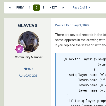
PREV
1
2
3
NEXT
Page 2 of 3
GLAVCVS
Posted
February 1, 2025
There are several records in the 's
name appears in the drawing with 
If you replace the 'vlax-for' with 
Community Member
  (vlax-for layer (vla-ge
		    (vla-get-activedocument (vlax-get-acad-object))

877
		  )

    (setq layer-name (vla
AutoCAD
2021
	  layer-name (if (= (substr layer-name 2 1) "-") (substr layer-name 3) layer-name)

	  layer-name (vl-string-subst "*,*" "-" layer-name)

	  layer-name (vl-string-subst "*,*" " " layer-name)

    )

    (if (setq layer-props