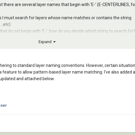
ist there are several layer names that begin with 'E-' (E-CENTERLINES, fo
es I must search for layers whose name matches or contains the string
..etc)
that do not begin with 'E-': how do you decide which string to search for
Expand
rd for all other layer names in the 'standard' list.
hering to standard layer naming conventions. However, certain situati
 a feature to allow pattern-based layer name matching. I've also added 
 updated and attached below.
ser