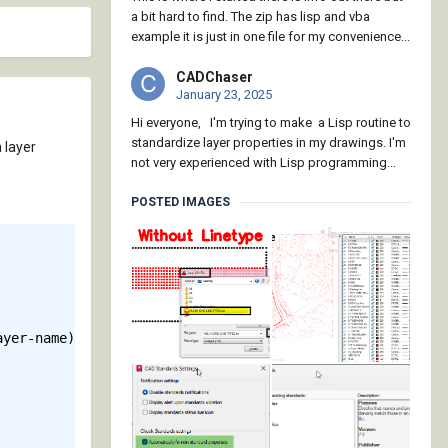
a bit hard to find. The zip has lisp and vba
example it is just in one file for my convenience...
CADChaser
January 23, 2025
Hi everyone, I'm trying to make a Lisp routine to
standardize layer properties in my drawings. I'm
 layer
not very experienced with Lisp programming...
POSTED IMAGES