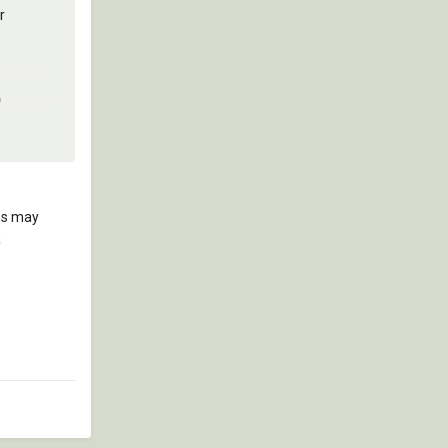
r
?
ons may
a