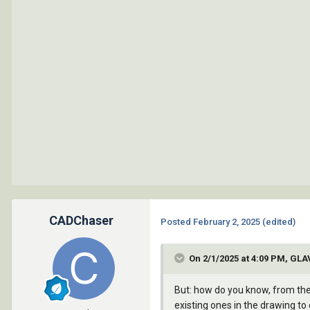
		   )

		 )

	    )

	  (vla-put-linetype layer "Continuous")

	)

	(vla-put-lineweight layer (* (nth 3 layer-props) 100))

	(princ (strcat "\nLayer \'" (vla-get-name layer) "\' has been updated to \'standard\' value \'" (car layer-props) "\'"))

      )

    )

    (setq layer-props nil
  )
CADChaser
Posted
February 2, 2025
(edited)
On 2/1/2025 at 4:09 PM, GL
But: how do you know, from the 
existing ones in the drawing t