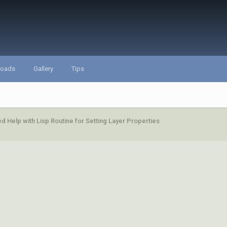
loads
Gallery
Tips
d Help with Lisp Routine for Setting Layer Properties