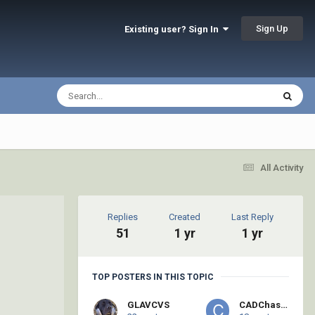
Sign Up
Existing user? Sign In
All Activity
Replies
Created
Last Reply
51
1 yr
1 yr
TOP POSTERS IN THIS TOPIC
GLAVCVS
CADChaser