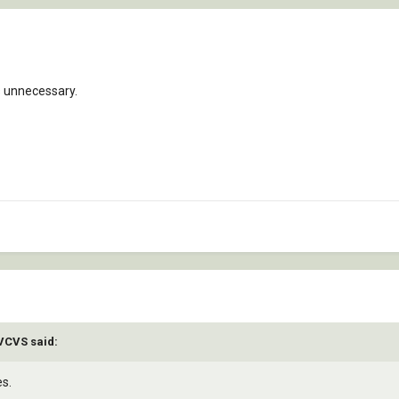
s unnecessary.
AVCVS said:
es.