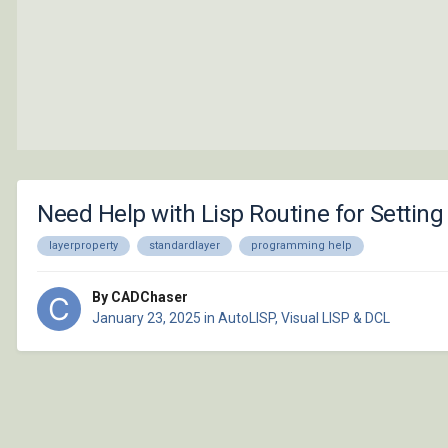
Need Help with Lisp Routine for Setting
layerproperty
standardlayer
programming help
By CADChaser
January 23, 2025
in
AutoLISP, Visual LISP & DCL