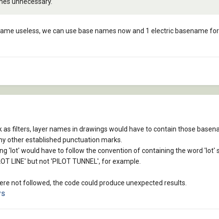
omes unnecessary.
came useless, we can use base names now and 1 electric basename for 
 as filters, layer names in drawings would have to contain those base
ny other established punctuation marks.
g 'lot' would have to follow the convention of containing the word 'lot' 
OT LINE' but not 'PILOT TUNNEL', for example.
 were not followed, the code could produce unexpected results.
VS