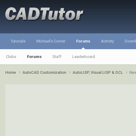
Tutorials
Michael's Corner
Forums
Activity
Down
Clubs
Forums
Staff
Leaderboard
Home
AutoCAD Customization
AutoLISP, Visual LISP & DCL
Nee