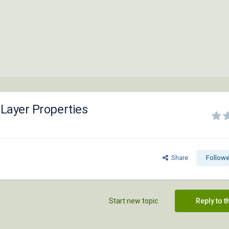
 Layer Properties
Share
Followe
Start new topic
Reply to t