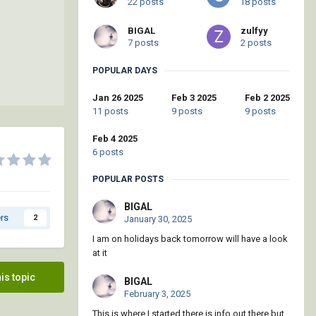
22 posts
18 posts
BIGAL
zulfyy
7 posts
2 posts
POPULAR DAYS
Jan 26 2025
Feb 3 2025
Feb 2 2025
11 posts
9 posts
9 posts
Feb 4 2025
6 posts
POPULAR POSTS
BIGAL
rs
2
January 30, 2025
I am on holidays back tomorrow will have a look
at it
his topic
BIGAL
February 3, 2025
This is where I started there is info out there but