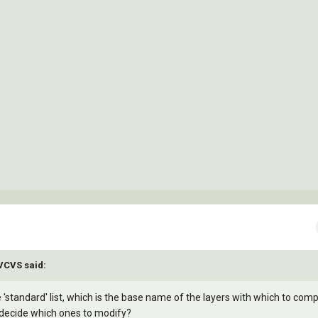
)

AVCVS said:
'standard' list, which is the base name of the layers with which to com
o decide which ones to modify?