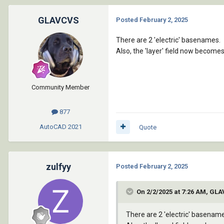
GLAVCVS
Posted
February 2, 2025
There are 2 'electric' basenames.
Also, the 'layer' field now become
Community Member
877
AutoCAD
2021
Quote
zulfyy
Posted
February 2, 2025
On 2/2/2025 at 7:26 AM, GL
There are 2 'electric' basenam