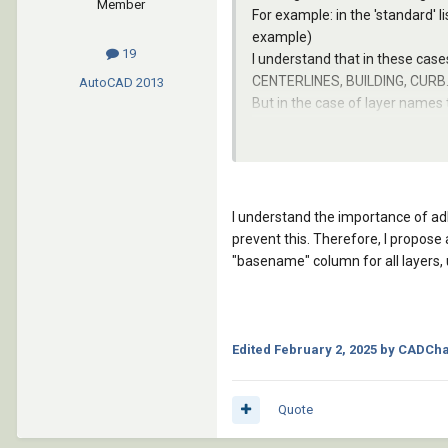
Member
For example: in the 'standard' l
example)
19
I understand that in these cas
CENTERLINES, BUILDING, CURB..
AutoCAD
2013
But in the case of layer names 
There should be a unified standa
I understand the importance of ad
prevent this. Therefore, I propose
"basename" column for all layers,
Edited
February 2, 2025
by CADCha
Quote