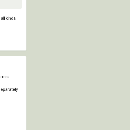
all kinda
names
separately