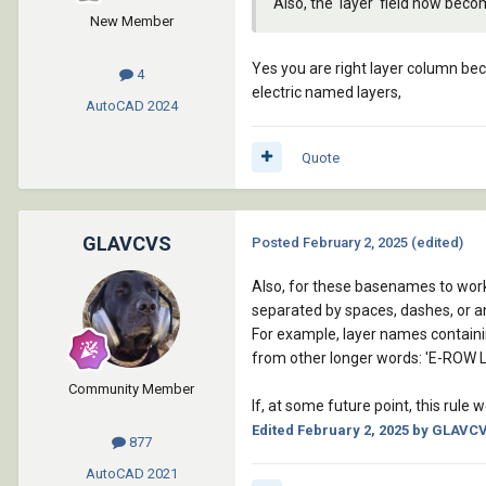
Also, the 'layer' field now bec
New Member
Yes you are right layer column be
4
electric named layers,
AutoCAD
2024
Quote
GLAVCVS
Posted
February 2, 2025
(edited)
Also, for these basenames to work
separated by spaces, dashes, or a
For example, layer names containin
from other longer words: 'E-ROW L
Community Member
If, at some future point, this rule
Edited
February 2, 2025
by GLAVC
877
AutoCAD
2021