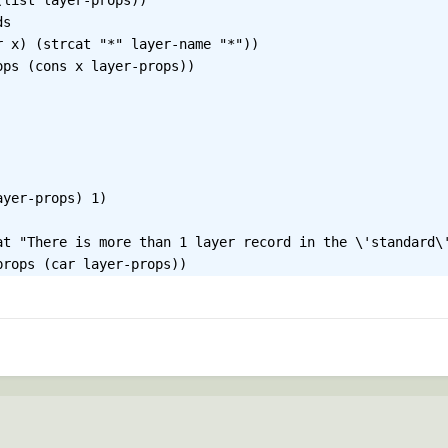
list layer-props))

s
