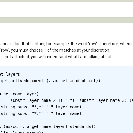
tandard' list that contain, for example, the word 'row'. Therefore, when a
'row', you must choose 1 of the matches at your discretion.
the one I attached, you will understand what I am talking about.
t-layers

-get-name layer)

 (assoc (vla-get-name layer) standards))
