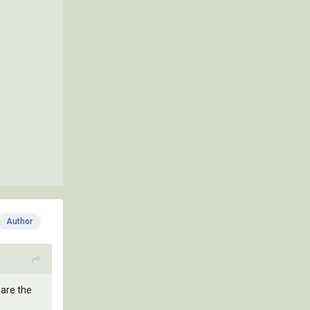
Author
pare the