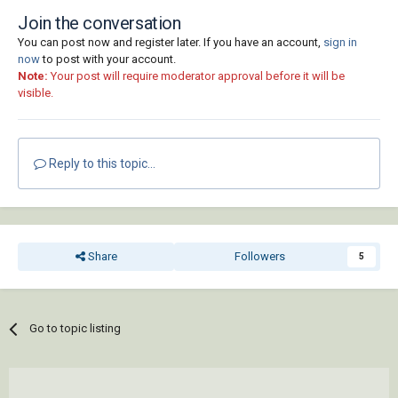
Join the conversation
You can post now and register later. If you have an account,
sign in
now
to post with your account.
Note:
Your post will require moderator approval before it will be
visible.
Reply to this topic...
Share
Followers
5
Go to topic listing