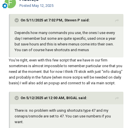
Posted
May 12, 2025
On 5/11/2025 at 7:02 PM, Steven P said:
Depends how many commands you use, the ones I use every
day I remember but some are quite specific, used once a year
but save hours and this is where menus come into their own.
You can of course have shortcuts and menus
You're right, even with this few script that we have in our firm
sometimes is almost impossible to remember particular one that you
need at the moment. But for now I think I'll stick with just "info dialog"
and probably in the future (when more scrips will be needed on daily
basis) I will also add an popup and connect to all via main script.
On 5/12/2025 at 12:00 AM, BIGAL said:
There is no problem with using shortcuts type 47 and my
osnaps/osmode are set to 47. You can use numbers if you
want.