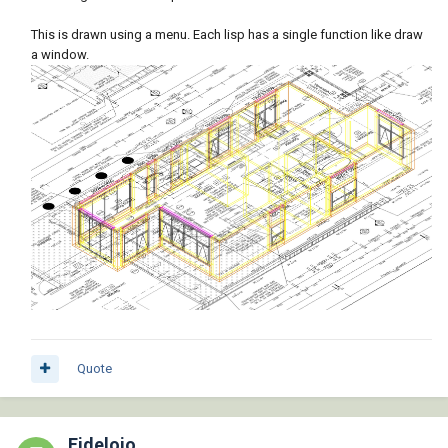
This is drawn using a menu. Each lisp has a single function like draw
a window.
Quote
Fidelojo