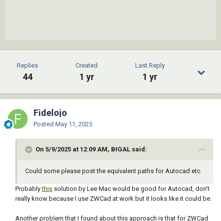
Replies
Created
Last Reply
44
1 yr
1 yr
Fidelojo
Posted
May 11, 2025
On 5/9/2025 at 12:09 AM, BIGAL said:
Could some please post the equivalent paths for Autocad etc.
Probably
this
solution by Lee Mac would be good for Autocad, don't
really know because I use ZWCad at work but it looks like it could be.
Another problem that I found about this approach is that for ZWCad