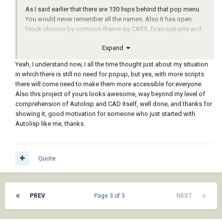
As I said earlier that there are 130 lisps behind that pop menu.
You would never remember all the names. Also it has open
block choices by common theme eg CARS, Drainage pits and
so on.
Expand
For a recent client we worked hard at start at the top of a menu
Yeah, I understand now, I all the time thought just about my situation
and proceed down. Running next step for about half the menu,
in which there is still no need for popup, but yes, with more scripts
the remaining half was for optional code.
there will come need to make them more accessible for everyone.
Also this project of yours looks awesome, way beyond my level of
This is drawn using a menu. Each lisp has a single function like
comprehension of Autolisp and CAD itself, well done, and thanks for
draw a window.
showing it, good motivation for someone who just started with
Autolisp like me, thanks.
Quote
PREV
Page 3 of 3
NEXT