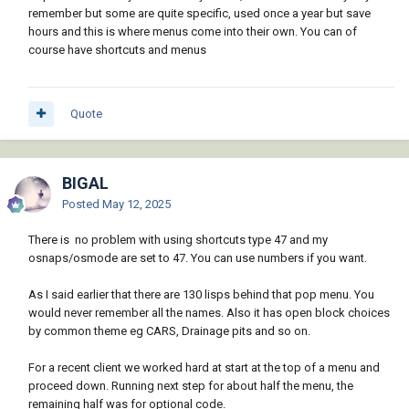
remember but some are quite specific, used once a year but save
hours and this is where menus come into their own. You can of
course have shortcuts and menus
Quote
BIGAL
Posted
May 12, 2025
There is no problem with using shortcuts type 47 and my
osnaps/osmode are set to 47. You can use numbers if you want.
As I said earlier that there are 130 lisps behind that pop menu. You
would never remember all the names. Also it has open block choices
by common theme eg CARS, Drainage pits and so on.
For a recent client we worked hard at start at the top of a menu and
proceed down. Running next step for about half the menu, the
remaining half was for optional code.