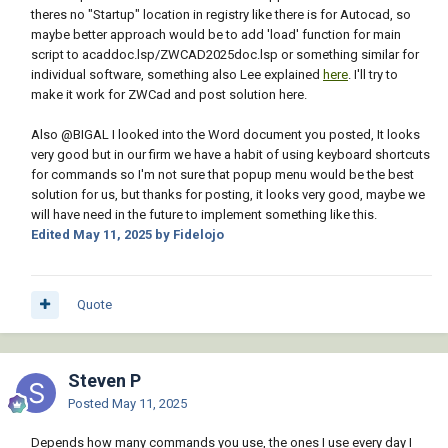
theres no "Startup" location in registry like there is for Autocad, so
maybe better approach would be to add 'load' function for main
script to acaddoc.lsp/ZWCAD2025doc.lsp or something similar for
individual software, something also Lee explained
here
. I'll try to
make it work for ZWCad and post solution here.
Also
@BIGAL
I looked into the Word document you posted, It looks
very good but in our firm we have a habit of using keyboard shortcuts
for commands so I'm not sure that popup menu would be the best
solution for us, but thanks for posting, it looks very good, maybe we
will have need in the future to implement something like this.
Edited
May 11, 2025
by Fidelojo
Quote
Steven P
Posted
May 11, 2025
Depends how many commands you use, the ones I use every day I