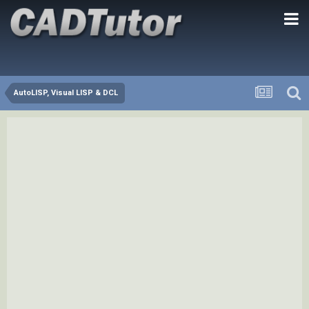
AutoLISP, Visual LISP & DCL