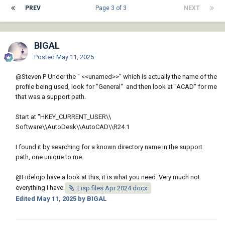
PREV
Page 3 of 3
NEXT
BIGAL
Posted
May 11, 2025
@Steven P
Under the " <<unamed>>" which is actually the name of the
profile being used, look for "General" and then look at "ACAD" for me
that was a support path.
Start at "HKEY_CURRENT_USER\\
Software\\AutoDesk\\AutoCAD\\R24.1
I found it by searching for a known directory name in the support
path, one unique to me.
@Fidelojo
have a look at this, it is what you need. Very much not
everything I have.
Lisp files Apr 2024.docx
Edited
May 11, 2025
by BIGAL