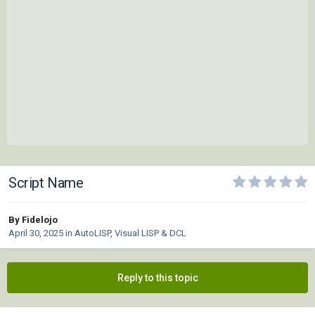
Script Name
By Fidelojo
April 30, 2025
in
AutoLISP, Visual LISP & DCL
Reply to this topic