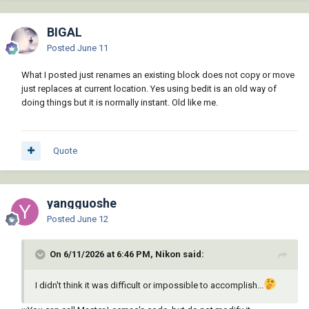
BIGAL
Posted
June 11
What I posted just renames an existing block does not copy or move
just replaces at current location. Yes using bedit is an old way of
doing things but it is normally instant. Old like me.
Quote
yangguoshe
Posted
June 12
On 6/11/2026 at 6:46 PM, Nikon said:
I didn't think it was difficult or impossible to accomplish...