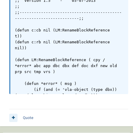
;;  Version 1.5    -    05-07-2013                                      
;;

;;-------------------------------------------
---------------------------;;

(defun c:cb nil (LM:RenameBlockReference   
t))

(defun c:rb nil (LM:RenameBlockReference 
nil))

(defun LM:RenameBlockReference ( cpy / 
*error* abc app dbc dbx def doc dxf new old 
prp src tmp vrs )

    (defun *error* ( msg )

        (if (and (= 'vla-object (type dbx)) 
(not (vlax-object-released-p dbx)))

            (vlax-release-object dbx)

        )

        (if (not (wcmatch (strcase msg t) 
Quote
"*break,*cancel*,*exit*"))

            (princ (strcat "\nError: " msg))

        )
