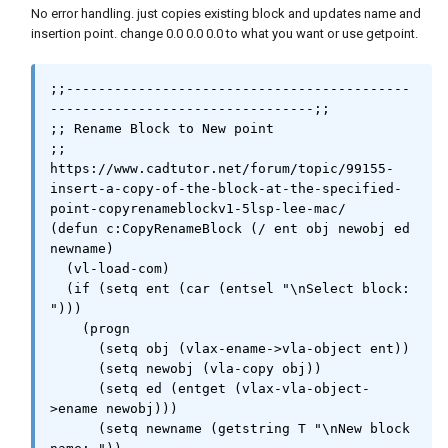
                    (if (wcmatch old "`**")

No error handling. just copies existing block and updates name and
                        (vla-put-name (vla-
insertion point. change 0.0 0.0 0.0 to what you want or use getpoint.
item dbc (1- (vla-get-count dbc))) new)

                        (vla-put-name (vla-
item dbc old) new)

;;-------------------------------------------
                    )

---------------------------------;;

                    (vlax-invoke dbx 
;; Rename Block to New point

'copyobjects (list (vla-item dbc new)) abc)

;; 
                    (vlax-release-object dbx)

https://www.cadtutor.net/forum/topic/99155-
                    (if cpy (setq src (vla-
insert-a-copy-of-the-block-at-the-specified-
copy src)))

point-copyrenameblockv1-5lsp-lee-mac/

                    (if

(defun c:CopyRenameBlock (/ ent obj newobj ed 
                        (and

newname)

                            (vlax-property-
  (vl-load-com)

available-p src 'isdynamicblock)

  (if (setq ent (car (entsel "\nSelect block: 
                            (= :vlax-true 
")))

(vla-get-isdynamicblock src))

    (progn

                        )

      (setq obj (vlax-ename->vla-object ent))

                        (progn

      (setq newobj (vla-copy obj))

                            (setq prp (mapcar 
      (setq ed (entget (vlax-vla-object-
'vla-get-value (vlax-invoke src 
>ename newobj)))

'getdynamicblockproperties)))

      (setq newname (getstring T "\nNew block 
                            (vla-put-name src 