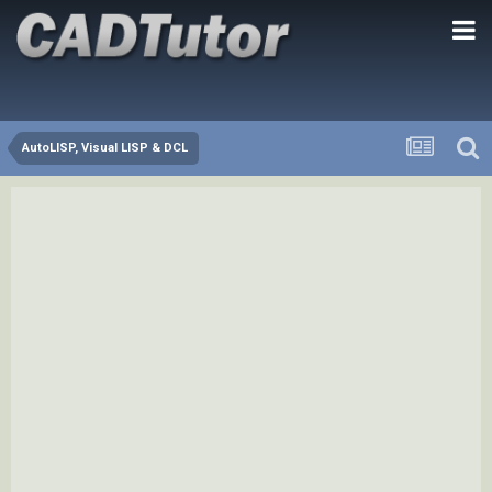
AutoLISP, Visual LISP & DCL