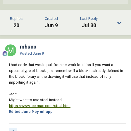
                        (   (= 4 (logand 4 
(cdr (assoc 70 (tblsearch "layer" (cdr (assoc 
8 dxf)))))))

Replies
Created
Last Reply
                            (princ 
20
Jun 9
Jul 30
"\nSelected block is on a locked layer.")

                        )

                    )

                )

mhupp
            )

Posted
June 9
        )

    )

I had code that would pull from network location if you want a
    (if (= 'ename (type src))

specific type of block. just remember if a block is already defined in
        (progn

the block library of the drawing it will use that instead of fully
            (setq app (vlax-get-acad-object)

importing it again.
                  doc (vla-get-activedocument 
app)

-edit
                  src (vlax-ename->vla-object 
Might want to use steal instead.
src)

https://www.lee-mac.com/steal.html
                  old (vlax-get-property src 
Edited
June 9
by mhupp
(if (vlax-property-available-p src 
'effectivename) 'effectivename 'name))

                  tmp 0

            )
