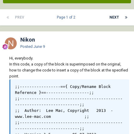
PREV
Page 1 of 2
NEXT
Nikon
Posted
June 9
Hi, everybody.
In this code, a copy of the block is superimposed on the original,
how to change the code to insert a copy of the block at the specified
point.
;;-----------------=={ Copy/Rename Block 
Reference }==------------------;;

;;-------------------------------------------
---------------------------;;

;;  Author:  Lee Mac, Copyright   2013  -  
www.lee-mac.com              ;;

;;-------------------------------------------
---------------------------;;
