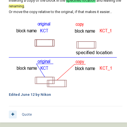
inserting a copy of the block in the
specified location
and leaving the
renaming
.
Or move the copy relative to the original, if that makes it easier...
Edited
June 12
by Nikon
Quote