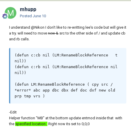
mhupp
Posted
June 10
I understand
@Nikon
I don't like to re-writting lee's code but will give it
a try. will need to move
new &
src to the other side of / and update cb
and rb calls.
(defun c:cb nil (LM:RenameBlockReference   t 
nil))

(defun c:rb nil (LM:RenameBlockReference nil 
nil))

(defun LM:RenameBlockReference ( cpy src / 
*error* abc app dbc dbx def doc dxf new old 
prp tmp vrs )
-Edit
Helper function "MB" at the bottom update entmod inside that with
the
specified location .
Right now its set to 0,0,0