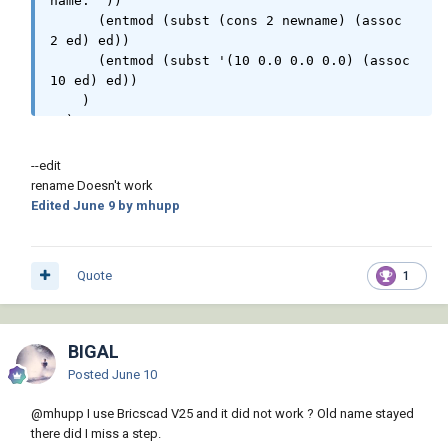
name: "))

new)

      (entmod (subst (cons 2 newname) (assoc 
                            (mapcar

2 ed) ed))

                               '(lambda ( a b 
      (entmod (subst '(10 0.0 0.0 0.0) (assoc 
)

10 ed) ed))

                                    (if (/= 
    )

"ORIGIN" (strcase (vla-get-propertyname a)))

  )

                                        (vla-
  (princ)

put-value a b)

)
--edit
                                    )

rename Doesn't work
                                )

Edited
June 9
by mhupp
                                (vlax-invoke 
src 'getdynamicblockproperties) prp

                            )

                        )

Quote
1
                        (vla-put-name src 
new)

                    )

BIGAL
                    (if (= :vlax-true (vla-
get-isxref (setq def (vla-item (vla-get-
Posted
June 10
blocks doc) new))))

                        (vla-reload def)

@mhupp
I use Bricscad V25 and it did not work ? Old name stayed
                    )

there did I miss a step.