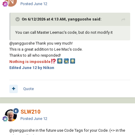
Posted
June 12
On 6/12/2026 at 4:13 AM, yangguoshe said:
You can call Master Leemac's code, but do not modify it
@yangguoshe
Thank you very much!
This is a great addition to Lee Mac's code.
Thanks to all who responded!
Nothing is impossible
Edited
June 12
by Nikon
Quote
SLW210
Posted
June 12
@yangguoshe
in the future use Code Tags for your Code. (<> in the