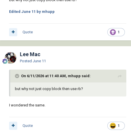
Edited
June 11
by mhupp
Quote
1
Lee Mac
Posted
June 11
On 6/11/2026 at 11:40 AM, mhupp said:
but why not just copy block then use rb?
I wondered the same.
Quote
1