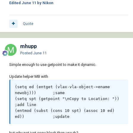
Edited
June 11
by Nikon
Quote
mhupp
Posted
June 11
Simple enough to use getpoint to make it dynamic.
Update helper MB with
(setq ed (entget (vlax-vla-object->ename 
newobj))) 	;same

(setq spt (getpoint "\nCopy to Location: "))		
;add line

(entmod (subst (cons 10 spt) (assoc 10 ed) 
ed))		;update
but why not just copy block then use rb?