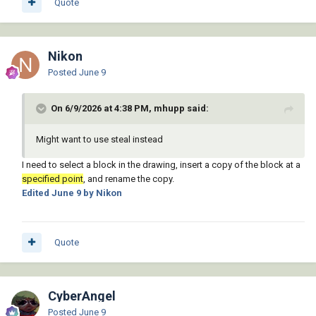
Quote
            (while (tblsearch "block" (setq 
def (strcat (vl-string-left-trim "*" old) "_" 
(itoa (setq tmp (1+ tmp)))))))

Nikon
            (while

                (and (/= "" (setq new 
Posted
June 9
(getstring t (strcat "\nSpecify new block 
name <" def ">: "))))

On 6/9/2026 at 4:38 PM, mhupp said:
                    (or (not (snvalid new))

                        (tblsearch "block" 
new)

Might want to use steal instead
                    )

I need to select a block in the drawing, insert a copy of the block at a
                )

specified point
, and rename the copy.
                (princ "\nBlock name invalid 
Edited
June 9
by Nikon
or already exists.")

            )

            (if (= "" new)

                (setq new def)

Quote
            )

            (setq dbx

                (vl-catch-all-apply 'vla-
CyberAngel
getinterfaceobject

                    (list app

Posted
June 9