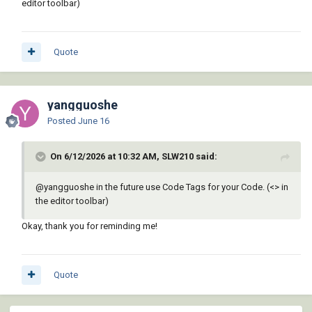
editor toolbar)
Quote
yangguoshe
Posted
June 16
On 6/12/2026 at 10:32 AM, SLW210 said:
@yangguoshe
in the future use Code Tags for your Code. (<> in
the editor toolbar)
Okay, thank you for reminding me!
Quote