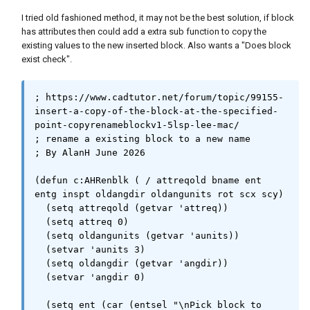
                    (if cpy (sssetfirst nil 
(ssadd (vlax-vla-object->ename src))))

I tried old fashioned method, it may not be the best solution, if block
                )

has attributes then could add a extra sub function to copy the
            )

existing values to the new inserted block. Also wants a "Does block
        )

exist check".
    )

    (princ)

; https://www.cadtutor.net/forum/topic/99155-
)

insert-a-copy-of-the-block-at-the-specified-
point-copyrenameblockv1-5lsp-lee-mac/

;;-------------------------------------------
; rename a existing block to a new name

---------------------------;;

; By AlanH June 2026

(vl-load-com)

(defun c:AHRenblk ( / attreqold bname ent 
(princ

entg inspt oldangdir oldangunits rot scx scy)

    (strcat

  (setq attreqold (getvar 'attreq))

        "\n:: CopyRenameBlock.lsp | Version 
  (setq attreq 0)

1.5 | \\U+00A9 Lee Mac "

  (setq oldangunits (getvar 'aunits))

        (menucmd 
  (setvar 'aunits 3)

"m=$(edtime,$(getvar,date),YYYY)")

  (setq oldangdir (getvar 'angdir))

        " www.lee-mac.com ::"

  (setvar 'angdir 0)

        "\n:: Available Commands:"

        "\n::    \"CB\"  -  Copy & Rename 
  (setq ent (car (entsel "\nPick block to 
Block Reference."
