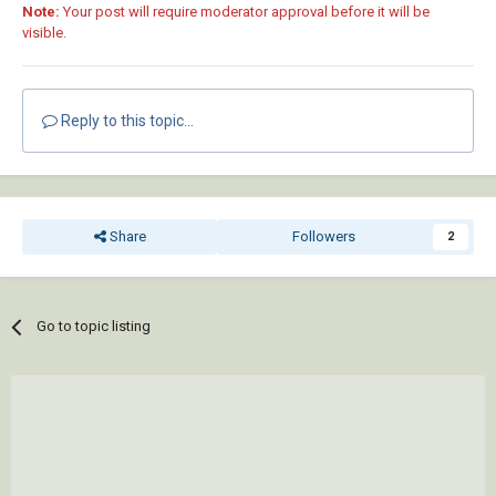
Note:
Your post will require moderator approval before it will be
visible.
Reply to this topic...
Share
Followers
2
Go to topic listing