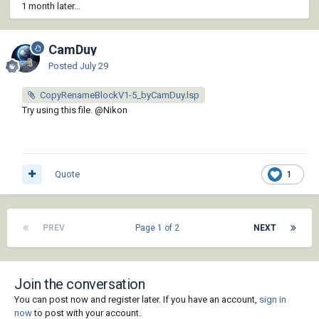
1 month later...
CamDuy
Posted
July 29
CopyRenameBlockV1-5_byCamDuy.lsp
Try using this file.
@Nikon
Quote
1
PREV
Page 1 of 2
NEXT
Join the conversation
You can post now and register later. If you have an account,
sign in
now
to post with your account.