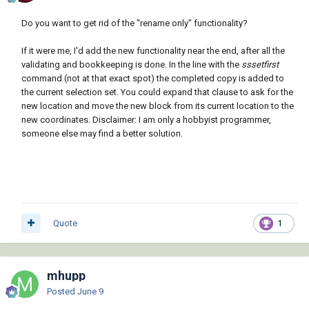
                        (if (< (setq vrs 
(atoi (getvar 'acadver))) 16)

Do you want to get rid of the "rename only" functionality?
"objectdbx.axdbdocument"

If it were me, I'd add the new functionality near the end, after all the
                            (strcat 
validating and bookkeeping is done. In the line with the
sssetfirst
"objectdbx.axdbdocument." (itoa vrs))

command (not at that exact spot) the completed copy is added to
                        )

the current selection set. You could expand that clause to ask for the
                    )

new location and move the new block from its current location to the
                )

new coordinates. Disclaimer: I am only a hobbyist programmer,
            )

someone else may find a better solution.
            (if (or (null dbx) (vl-catch-all-
error-p dbx))

                (princ "\nUnable to interface 
with ObjectDBX.")

                (progn

                    (setq abc (vla-get-blocks 
Quote
1
doc)

                          dbc (vla-get-blocks 
dbx)

                    )

mhupp
                    (vlax-invoke doc 
Posted
June 9
'copyobjects (list (vla-item abc old)) dbc)
