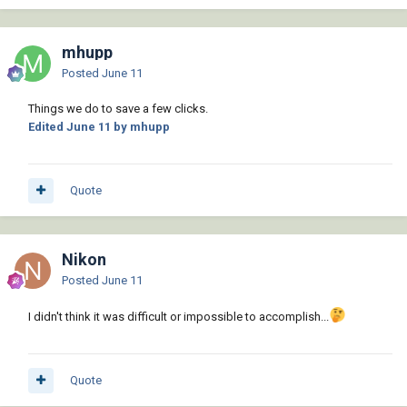
mhupp
Posted
June 11
Things we do to save a few clicks.
Edited
June 11
by mhupp
Quote
Nikon
Posted
June 11
I didn't think it was difficult or impossible to accomplish...
Quote