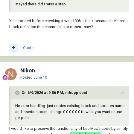
(c:AHRenblk)
stayed there did I miss a step.
Yeah posted before checking it was 100%. I think because their isn't a
block definition the rename fails or dosen't stay?
Quote
Nikon
Posted
June 10
On 6/9/2026 at 9:56 PM, mhupp said:
No error handling. just copies existing block and updates name
and insertion point. change 0.0 0.0 0.0 to what you want or use
getpoint.
I would like to preserve the functionality of Lee Mac's code by simply