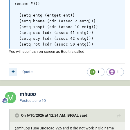
rename ")))

        "\n::    \"RB\"  -  Rename Block 
Reference."

  (setq entg (entget ent))

    )

  (setq bname (cdr (assoc 2 entg)))

)

  (setq inspt (cdr (assoc 10 entg)))

(princ)

  (setq scx (cdr (assoc 41 entg)))

  (setq scy (cdr (assoc 42 entg)))

;;-------------------------------------------
  (setq rot (cdr (assoc 50 entg)))

---------------------------;;

;;                             End of File                              
Yes will see flash on screen as Bedit is called.
  (setq newname (getstring T "\nenter new 
;;

block name "))

;;-------------------------------------------
---------------------------;;
Quote
1
1
  (command "Bedit" bname "Bsaveas" newname 
"N" "Bclose" "S")

  (command "erase" ent "")

  (command "-insert" newname inspt scx scy 
mhupp
rot)

Posted
June 10
  (setvar 'aunits oldangunits)

  (setvar 'angdir oldangdir)

On 6/10/2026 at 12:24 AM, BIGAL said:
  (princ)

)

@mhupp
I use Bricscad V25 and it did not work ? Old name