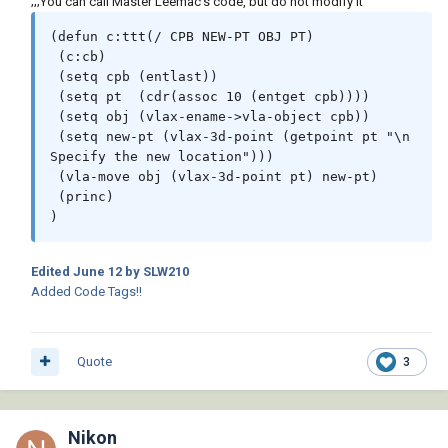
;;;You can call Master Leemac's code, but do not modify it
(defun c:ttt(/ CPB NEW-PT OBJ PT)

 (c:cb)

 (setq cpb (entlast))

 (setq pt  (cdr(assoc 10 (entget cpb))))

 (setq obj (vlax-ename->vla-object cpb))

 (setq new-pt (vlax-3d-point (getpoint pt "\n 
Specify the new location")))

 (vla-move obj (vlax-3d-point pt) new-pt)

 (princ)

)
Edited
June 12
by SLW210
Added Code Tags!!
Quote
3
Nikon