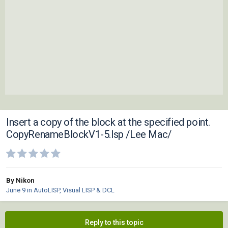
Insert a copy of the block at the specified point.
CopyRenameBlockV1-5.lsp /Lee Mac/
By Nikon
June 9
in
AutoLISP, Visual LISP & DCL
Reply to this topic