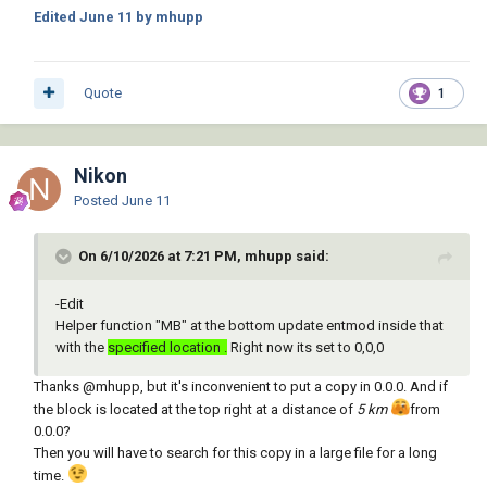
Edited
June 11
by mhupp
Quote
1
Nikon
Posted
June 11
On 6/10/2026 at 7:21 PM, mhupp said:
-Edit
Helper function "MB" at the bottom update entmod inside that
with the
specified location .
Right now its set to 0,0,0
Thanks
@mhupp
, but it's inconvenient to put a copy in 0.0.0. And if
the block is located at the top right at a distance of
5 km
from
0.0.0?
Then you will have to search for this copy in a large file for a long
time.