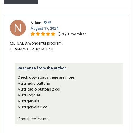
Nikon
82
August 17, 2024
1 / 1 member
@BIGAL
A wonderful program!
THANK YOU VERY MUCH!
Response from the author:
Check downloads there are more.
Multi radio buttons
Multi Radio buttons 2 col
Multi Toggles
Multi getvals
Multi getvals 2 col
If not there PM me.