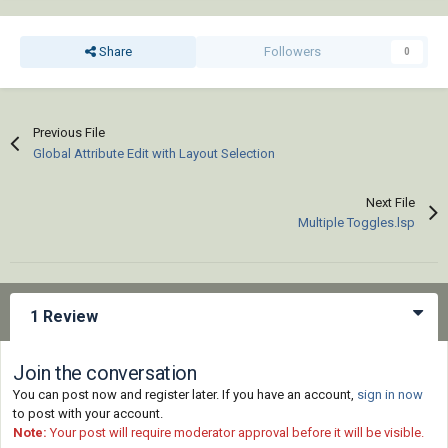
Share
Followers
0
Previous File
Global Attribute Edit with Layout Selection
Next File
Multiple Toggles.lsp
1 Review
Join the conversation
You can post now and register later. If you have an account,
sign in now
to post with your account.
Note:
Your post will require moderator approval before it will be visible.