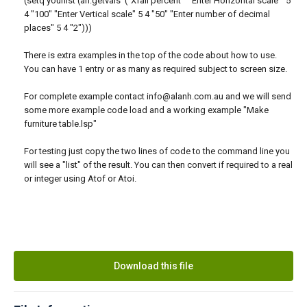
(setq yourlist (ah:getvals '("Xfall percent" "Enter Horizontal scale " 5
4 "100" "Enter Vertical scale" 5 4 "50" "Enter number of decimal
places" 5 4 "2")))
There is extra examples in the top of the code about how to use.
You can have 1 entry or as many as required subject to screen size.
For complete example contact info@alanh.com.au and we will send
some more example code load and a working example "Make
furniture table.lsp"
For testing just copy the two lines of code to the command line you
will see a "list" of the result. You can then convert if required to a real
or integer using Atof or Atoi.
Download this file