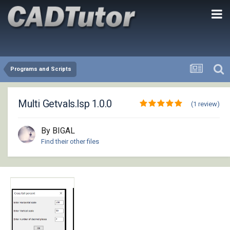
Programs and Scripts
Multi Getvals.lsp 1.0.0
(1 review)
By BIGAL
Find their other files