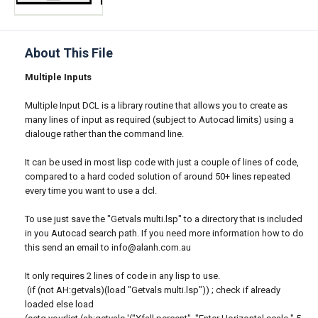
About This File
Multiple Inputs
Multiple Input DCL is a library routine that allows you to create as
many lines of input as required (subject to Autocad limits) using a
dialouge rather than the command line.
It can be used in most lisp code with just a couple of lines of code,
compared to a hard coded solution of around 50+ lines repeated
every time you want to use a dcl.
To use just save the "Getvals multi.lsp" to a directory that is included
in you Autocad search path. If you need more information how to do
this send an email to info@alanh.com.au
It only requires 2 lines of code in any lisp to use.
(if (not AH:getvals)(load "Getvals multi.lsp")) ; check if already
loaded else load