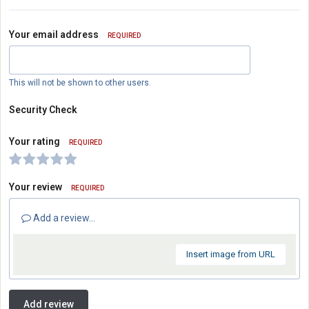
Your email address
REQUIRED
This will not be shown to other users.
Security Check
Your rating
REQUIRED
Your review
REQUIRED
Add a review...
Insert image from URL
Add review