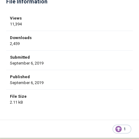
File Information
Views
11,394
Downloads
2,459
Submitted
September 6, 2019
Published
September 6, 2019
File Size
2.11 kB
1