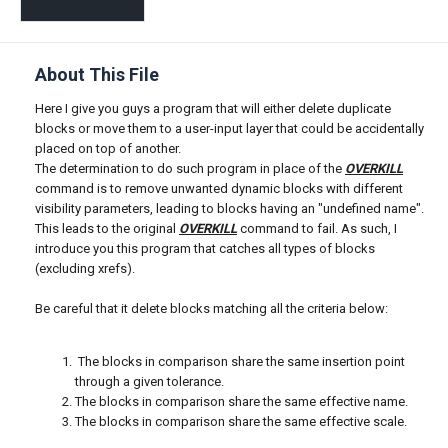
About This File
Here I give you guys a program that will either delete duplicate
blocks or move them to a user-input layer that could be accidentally
placed on top of another.
The determination to do such program in place of the
OVERKILL
command is to remove unwanted dynamic blocks with different
visibility parameters, leading to blocks having an "undefined name".
This leads to the original
OVERKILL
command to fail. As such, I
introduce you this program that catches all types of blocks
(excluding xrefs).
Be careful that it delete blocks matching all the criteria below:
The blocks in comparison share the same insertion point
through a given tolerance.
The blocks in comparison share the same effective name.
The blocks in comparison share the same effective scale.