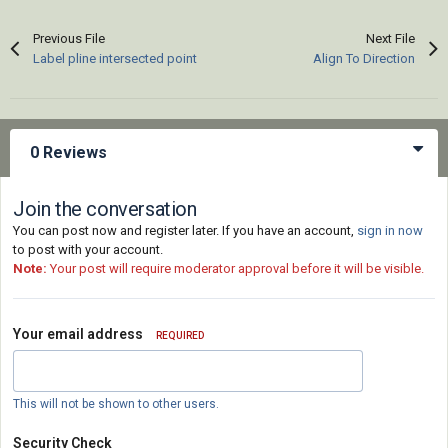
Previous File
Next File
Label pline intersected point
Align To Direction
0 Reviews
Join the conversation
You can post now and register later. If you have an account,
sign in now
to post with your account.
Note:
Your post will require moderator approval before it will be visible.
Your email address
REQUIRED
This will not be shown to other users.
Security Check