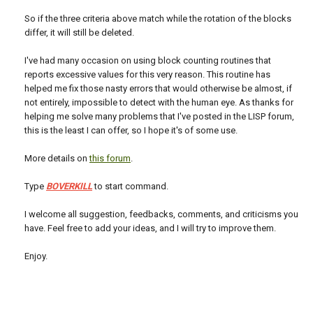
So if the three criteria above match while the rotation of the blocks
differ, it will still be deleted.
I've had many occasion on using block counting routines that
reports excessive values for this very reason. This routine has
helped me fix those nasty errors that would otherwise be almost, if
not entirely, impossible to detect with the human eye. As thanks for
helping me solve many problems that I've posted in the LISP forum,
this is the least I can offer, so I hope it's of some use.
More details on
this forum
.
Type
BOVERKILL
to start command.
I welcome all suggestion, feedbacks, comments, and criticisms you
have. Feel free to add your ideas, and I will try to improve them.
Enjoy.