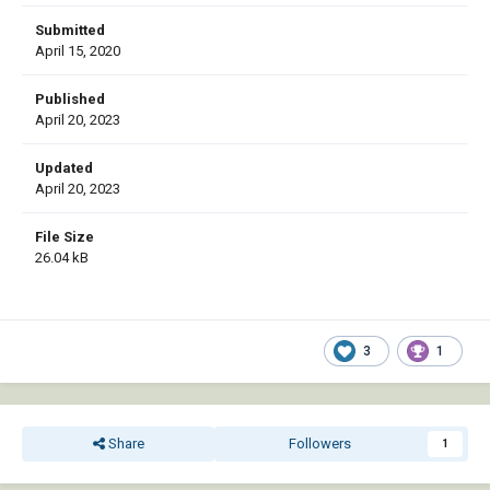
Submitted
April 15, 2020
Published
April 20, 2023
Updated
April 20, 2023
File Size
26.04 kB
3
1
Share
Followers
1