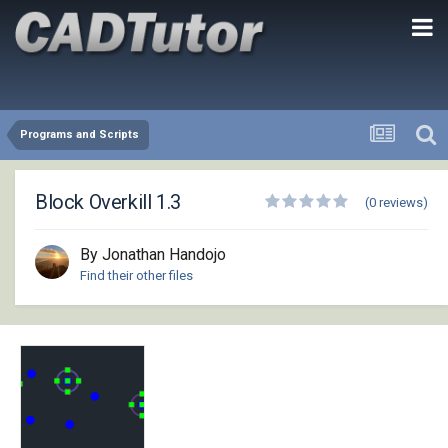
Programs and Scripts
Block Overkill 1.3
(0 reviews)
By Jonathan Handojo
Find their other files