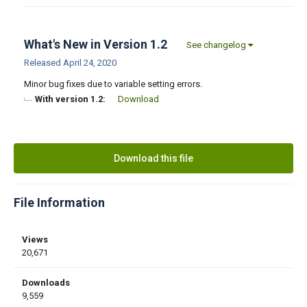
What's New in Version
1.2
See changelog
Released
April 24, 2020
Minor bug fixes due to variable setting errors.
With version 1.2:
Download
Download this file
File Information
Views
20,671
Downloads
9,559