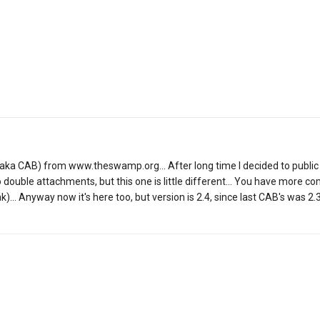
er (aka CAB) from www.theswamp.org... After long time I decided to public 
to double attachments, but this one is little different... You have more
ak)... Anyway now it's here too, but version is 2.4, since last CAB's was 2.3.