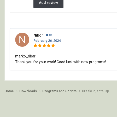
Add review
Nikon
82
February 26, 2024
marko_ribar
Thank you for your work! Good luck with new programs!
Home
Downloads
Programs and Scripts
BreakObjects.lsp