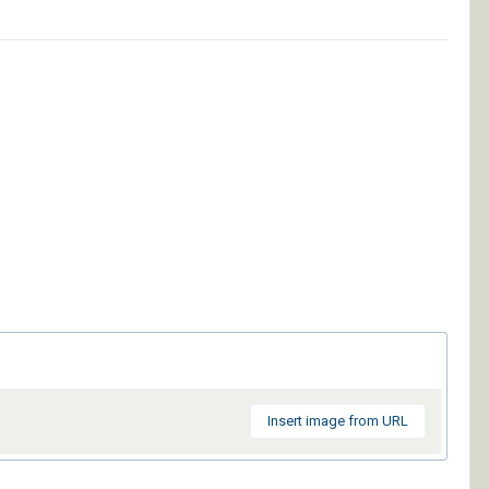
Insert image from URL