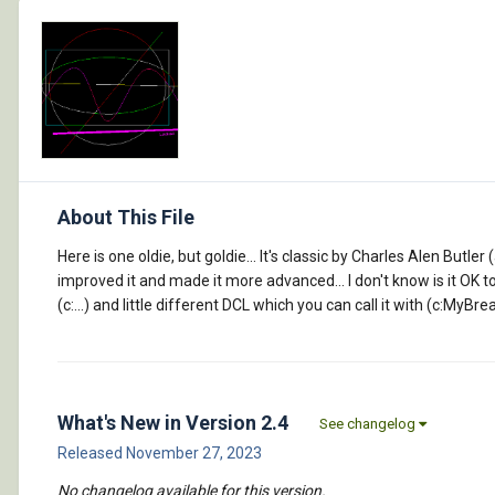
About This File
Here is one oldie, but goldie... It's classic by Charles Alen Butl
improved it and made it more advanced... I don't know is it OK 
(c:...) and little different DCL which you can call it with (c:MyBre
What's New in Version
2.4
See changelog
Released
November 27, 2023
No changelog available for this version.