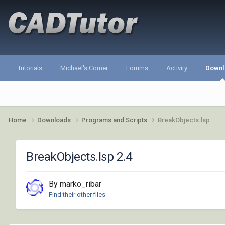
Tutorials
Michael's Corner
Forums
Activity
Downl
Home
Downloads
Programs and Scripts
BreakObjects.lsp
BreakObjects.lsp 2.4
By marko_ribar
Find their other files