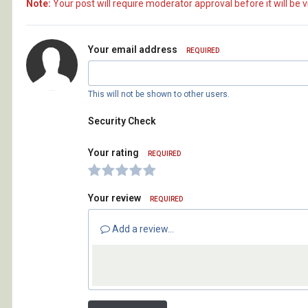
Note:
Your post will require moderator approval before it will be vi
Your email address
REQUIRED
This will not be shown to other users.
Security Check
Your rating
REQUIRED
Your review
REQUIRED
Add a review...