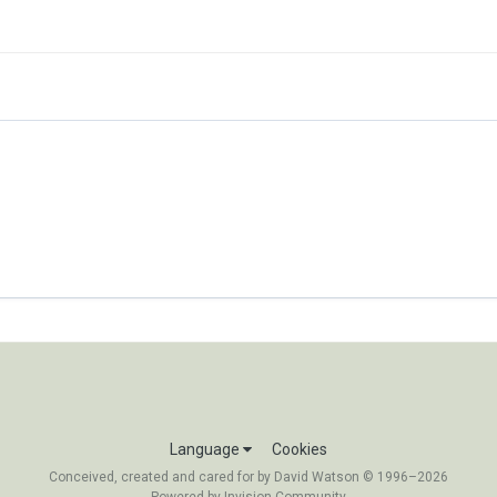
Language
Cookies
Conceived, created and cared for by David Watson © 1996–2026
Powered by Invision Community