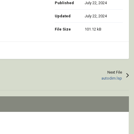
Published
July 22, 2024
Updated
July 22, 2024
File Size
101.12 kB
Next File
autodim.lsp