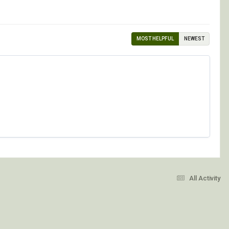
MOST HELPFUL
NEWEST
All Activity