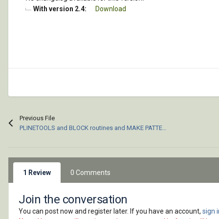
With version 2.4:
Download
Previous File
PLINETOOLS and BLOCK routines and MAKE PATTERN (pat) files for ACAD
1 Review
0 Comments
Join the conversation
You can post now and register later. If you have an account,
sign 