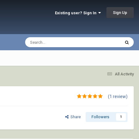
Sign Up
Existing user? Sign In
All Activity
(1 review)
Share
Followers
1