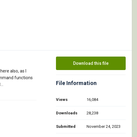
Download this file
here also, as I
 command functions
File Information
..
Views
16,084
Downloads
28,238
Submitted
November 24, 2023