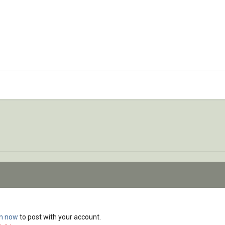
in now
to post with your account.