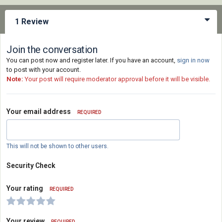
1 Review
Join the conversation
You can post now and register later. If you have an account,
sign in now
to post with your account.
Note:
Your post will require moderator approval before it will be visible.
Your email address
REQUIRED
This will not be shown to other users.
Security Check
Your rating
REQUIRED
Your review
REQUIRED