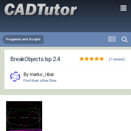
Programs and Scripts
BreakObjects.lsp 2.4
(1 review)
By marko_ribar
Find their other files