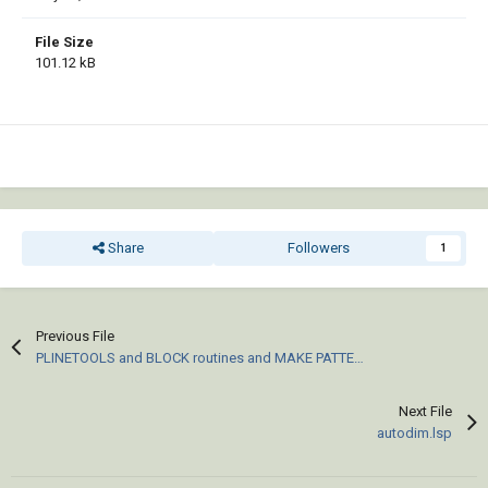
File Size
101.12 kB
Share
Followers
1
Previous File
PLINETOOLS and BLOCK routines and MAKE PATTERN (pat) files for ACAD
Next File
autodim.lsp