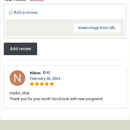
Add a review...
Insert image from URL
Add review
Nikon
82
February 26, 2024
marko_ribar
Thank you for your work! Good luck with new programs!