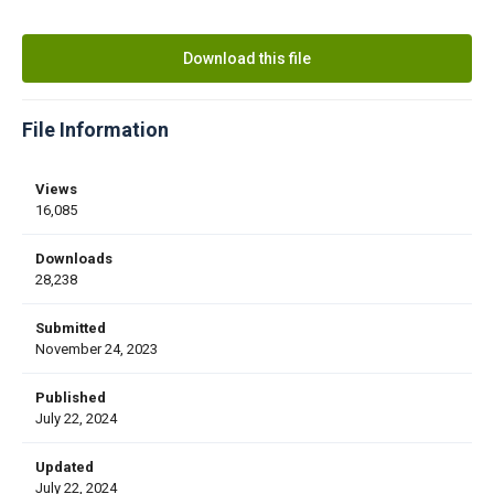
Download this file
File Information
Views
16,085
Downloads
28,238
Submitted
November 24, 2023
Published
July 22, 2024
Updated
July 22, 2024