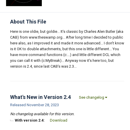
About This File
Here is one oldie, but goldie... It's classic by Charles Alen Butler (aka
CAB) from www.theswamp.org... After long time I decided to public
here also, as I improved it and made it more advanced... I don't know
is it OK to double attachments, but this one is little different... You
have more command functions (c:...) and little different DCL which
you can call it with (c:MyBreak)... Anyway now it's here too, but
version is 2.4, since last CAB's was 2.3...
What's New in Version
2.4
See changelog
Released
November 28, 2023
No changelog available for this version.
With version 2.4:
Download