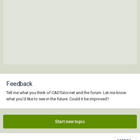
Feedback
Tell me what you think of CADTutor.net and the forum. Let me know
what you'd like to see in the future. Could it be improved?
Start new topic