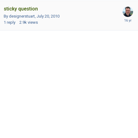
sticky question
By designerstuart,
July 20, 2010
1
reply
2.9k
views