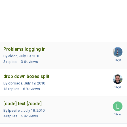
Problems logging in
By eldon,
July 19, 2010
3
replies
3.6k
views
drop down boxes split
By dbroada,
July 19, 2010
13
replies
6.9k
views
[code] text [/code]
By lpseifert,
July 18, 2010
4
replies
5.9k
views