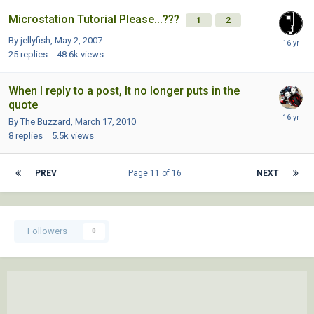
Microstation Tutorial Please...???
1
2
By jellyfish,
May 2, 2007
25
replies
48.6k
views
When I reply to a post, It no longer puts in the
quote
By The Buzzard,
March 17, 2010
8
replies
5.5k
views
PREV
Page 11 of 16
NEXT
Followers
0