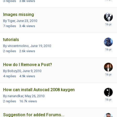
3
replies
3.8k
views
Images missing
By Tiger,
June 23, 2010
7
replies
3.4k
views
tutorials
By vincentmolino,
June 19, 2010
2
replies
2.6k
views
How do I Remove a Post?
By Bobzy20,
June 9, 2010
4
replies
4.9k
views
How can install Autocad 2008 kaygen
By nanandkar,
May 26, 2010
2
replies
16.7k
views
Suggestion for added Forums...