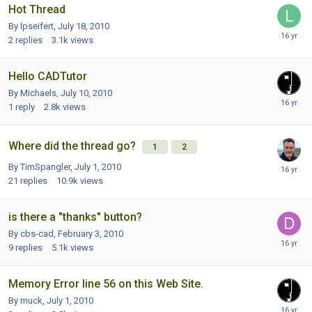
Hot Thread
By lpseifert,
July 18, 2010
2
replies
3.1k
views
Hello CADTutor
By Michaels,
July 10, 2010
1
reply
2.8k
views
Where did the thread go?
1
2
By TimSpangler,
July 1, 2010
21
replies
10.9k
views
is there a "thanks" button?
By cbs-cad,
February 3, 2010
9
replies
5.1k
views
Memory Error line 56 on this Web Site.
By muck,
July 1, 2010