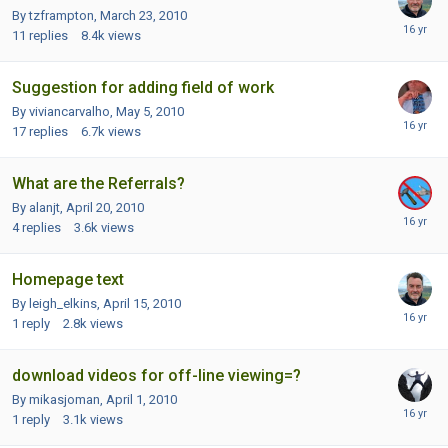
By tzframpton,
March 23, 2010
11
replies
8.4k
views
Suggestion for adding field of work
By viviancarvalho,
May 5, 2010
17
replies
6.7k
views
What are the Referrals?
By alanjt,
April 20, 2010
4
replies
3.6k
views
Homepage text
By leigh_elkins,
April 15, 2010
1
reply
2.8k
views
download videos for off-line viewing=?
By mikasjoman,
April 1, 2010
1
reply
3.1k
views