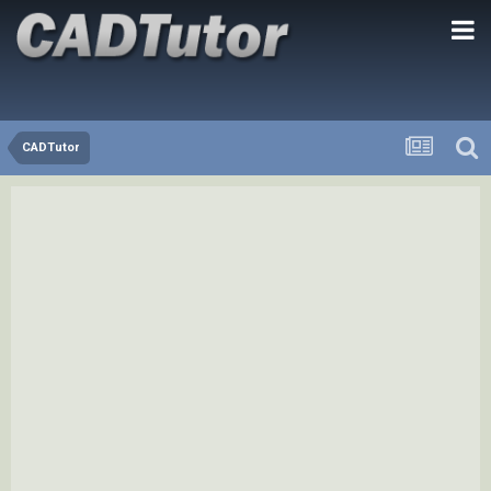
CADTutor