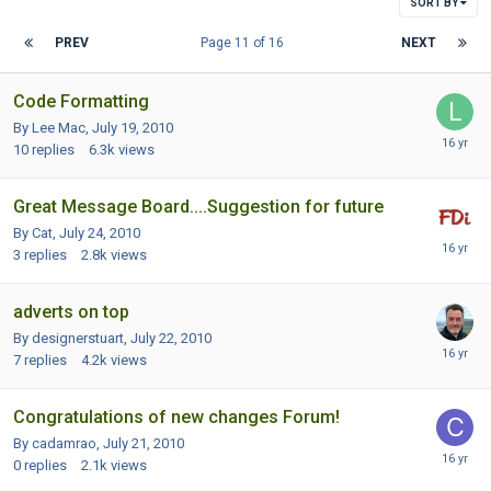
SORT BY
PREV
Page 11 of 16
NEXT
Code Formatting
By Lee Mac,
July 19, 2010
10
replies
6.3k
views
Great Message Board....Suggestion for future
By Cat,
July 24, 2010
3
replies
2.8k
views
adverts on top
By designerstuart,
July 22, 2010
7
replies
4.2k
views
Congratulations of new changes Forum!
By cadamrao,
July 21, 2010
0
replies
2.1k
views