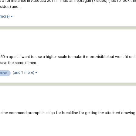
, as a for instance in Autocad 2011 If I had an heptagan (7 sides) (had to look 
sides) and...
 more)
0m apart. I want to use a higher scale to make it more visible but wont fit on t
 have the same dimen...
(and 1 more)
kline
te the command prompt in a lisp for breakline for getting the attached drawing