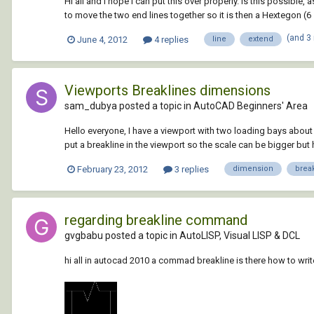
Hi all and I hope I can put this over properly. Is this possible
to move the two end lines together so it is then a Hextegon (6 
(and 3
June 4, 2012
4 replies
line
extend
Viewports Breaklines dimensions
sam_dubya posted a topic in
AutoCAD Beginners' Area
Hello everyone, I have a viewport with two loading bays about 5
put a breakline in the viewport so the scale can be bigger but
February 23, 2012
3 replies
dimension
brea
regarding breakline command
gvgbabu posted a topic in
AutoLISP, Visual LISP & DCL
hi all in autocad 2010 a commad breakline is there how to wri