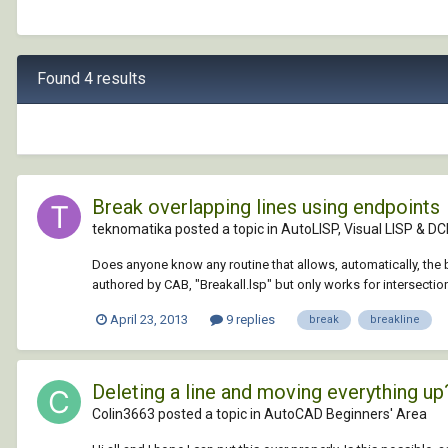
Found 4 results
Break overlapping lines using endpoints
teknomatika posted a topic in
AutoLISP, Visual LISP & DC
Does anyone know any routine that allows, automatically, the b
authored by CAB, "Breakall.lsp" but only works for intersectio
April 23, 2013
9 replies
break
breakline
Deleting a line and moving everything up
Colin3663 posted a topic in
AutoCAD Beginners' Area