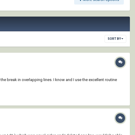
SORT BY
he break in overlapping lines. I know and I use the excellent routine