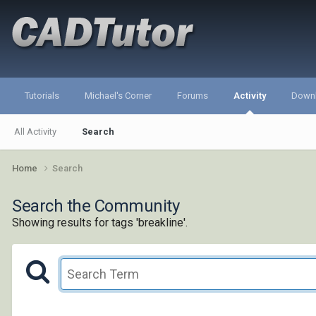
Tutorials
Michael's Corner
Forums
Activity
Down
All Activity
Search
Home
Search
Search the Community
Showing results for tags 'breakline'.