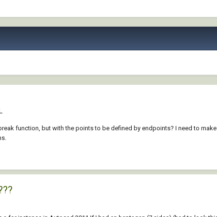
L
reak function, but with the points to be defined by endpoints? I need to make t
ns.
???