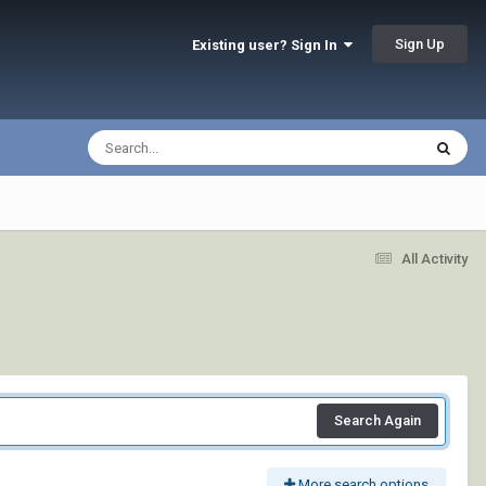
Sign Up
Existing user? Sign In
All Activity
Search Again
More search options