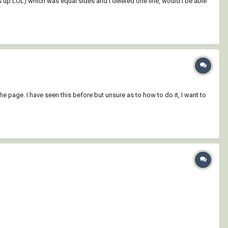
this up LOL) which was equal sides and I deleted one line, would I be able
he page. I have seen this before but unsure as to how to do it, I want to