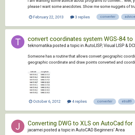
I am wanting some advice about programs to convert... well, you
please I want some anecdotes. Show me some nuggets of tru
February 22, 2013
3 replies
converter
advic
convert coordinates system WGS-84 to
teknomatika posted a topic in
AutoLISP, Visual LISP & DC
Someone has a routine that allows convert geographic coordin
geographic coordinate and draw points converted and coordin
October 6, 2012
4 replies
converter
etrs89
Converting DWG to XLS on AutoCad for
jacamei posted a topic in
AutoCAD Beginners' Area