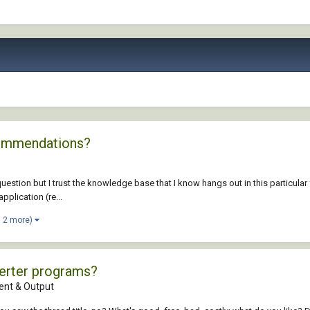
commendations?
question but I trust the knowledge base that I know hangs out in this particular 
pplication (re...
d 2 more)
erter programs?
nt & Output