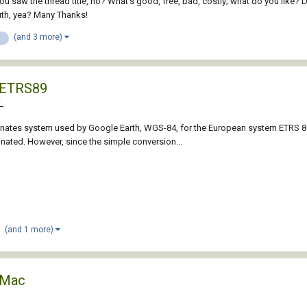
 saw the thread title, no? What's good, free, bad, costly; what do you like? Don
th, yea? Many Thanks!
(and 3 more)
e
 ETRS89
L
ates system used by Google Earth, WGS-84, for the European system ETRS 89? T
ated. However, since the simple conversion...
(and 1 more)
 Mac