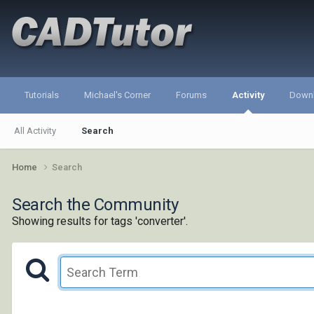
Tutorials
Michael's Corner
Forums
Activity
Down
All Activity
Search
Home
Search
Search the Community
Showing results for tags 'converter'.