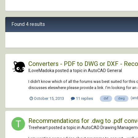
Found 4 results
Converters - PDF to DWG or DXF - Re
ILoveMadoka posted a topic in
AutoCAD General
I didn't know which of all the forums was best suited for this 
discusses eleswhere please provide a link. I'm looking for an a
(an
October 15, 2013
11 replies
dxf
dwg
Recommendations for .dwg to .pdf conv
Treeheart posted a topic in
AutoCAD Drawing Manageme