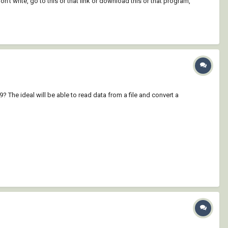
't write, go to this or that link or download this or that program,
he ideal will be able to read data from a file and convert a