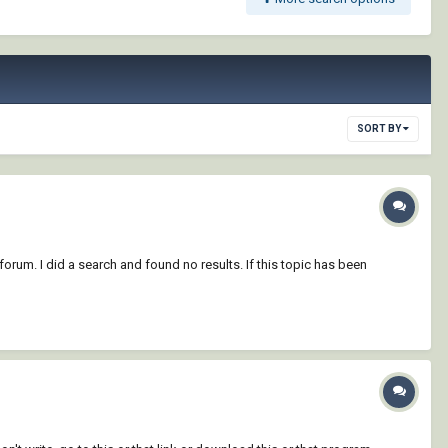
SORT BY
forum. I did a search and found no results. If this topic has been