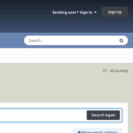
Sign Up
Existing user? Sign In
All Activity
Search Again
More search options