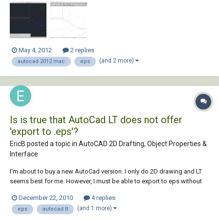
normally looks like in Autocad. I tried exploding the hatche...
May 4, 2012
2 replies
(and 2 more)
autocad 2012 mac
eps
Is is true that AutoCad LT does not offer
'export to .eps'?
EricB posted a topic in
AutoCAD 2D Drafting, Object Properties &
Interface
I'm about to buy a new AutoCad version. I only do 2D drawing and LT
seems best for me. However, I must be able to export to eps without
fuss like I can do in my current AutoCad. Feedback is welcome before
December 22, 2010
4 replies
I part with my cash.
(and 1 more)
eps
autocad lt