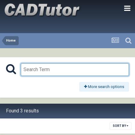
Home
More search options
Found 3 results
SORT BY