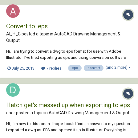
Convert to .eps
Al_H_C posted a topic in
AutoCAD Drawing Management &
Output
Hi, I am trying to convert a dwg to eps format for use with Adobe
Illustrator. I've tried exporting as eps and using conversion software
but the output is incomplete and of poor quality with both these
(and 2 more)
July 25, 2013
7 replies
eps
convert
options. Does anyone know how I can get a like for like output.?
Thanks Al
Hatch get's messed up when exporting to eps
daer posted a topic in
AutoCAD Drawing Management & Output
Hi, I 'm new to this forum. I hope I could find an answer to my question.
I exported a dwg as .EPS and opened it up in Illustrator. Everything is
fine except from the hatch, which looks like this: and below is how it