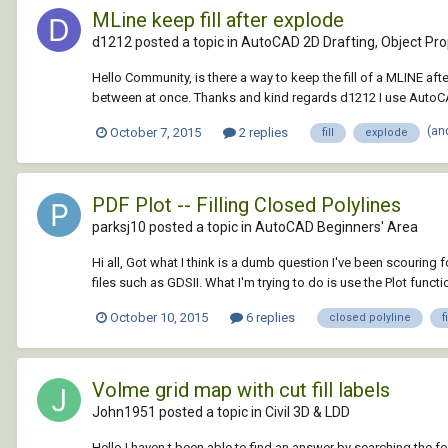
MLine keep fill after explode
d1212 posted a topic in
AutoCAD 2D Drafting, Object Prop
Hello Community, is there a way to keep the fill of a MLINE after
between at once. Thanks and kind regards d1212 I use AutoCA
(an
October 7, 2015
2 replies
fill
explode
PDF Plot -- Filling Closed Polylines
parksj10 posted a topic in
AutoCAD Beginners' Area
Hi all, Got what I think is a dumb question I've been scouring 
files such as GDSII. What I'm trying to do is use the Plot functio
October 10, 2015
6 replies
closed polyline
fi
Volme grid map with cut fill labels
John1951 posted a topic in
Civil 3D & LDD
Hello I haven t been able to find an answer by searching the f