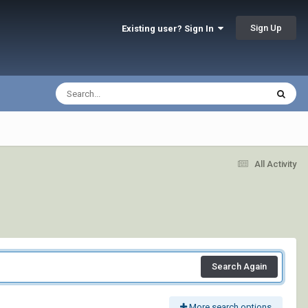
Sign Up
Existing user? Sign In
All Activity
Search Again
More search options