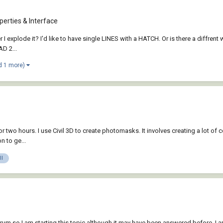
erties & Interface
 I explode it? I'd like to have single LINES with a HATCH. Or is there a diffrent w
D 2...
d 1 more)
for two hours. I use Civil 3D to create photomasks. It involves creating a lot of
n to ge...
ll
orum so I am starting this topic although it may have been answered before. I a