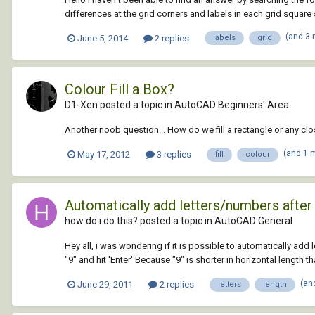
differences at the grid corners and labels in each grid square s
(and 3
June 5, 2014
2 replies
labels
grid
Colour Fill a Box?
D1-Xen posted a topic in
AutoCAD Beginners' Area
Another noob question... How do we fill a rectangle or any c
(and 1 
May 17, 2012
3 replies
fill
colour
Automatically add letters/numbers after
how do i do this? posted a topic in
AutoCAD General
Hey all, i was wondering if it is possible to automatically add l
"9" and hit 'Enter' Because "9" is shorter in horizontal length tha
(an
June 29, 2011
2 replies
letters
length