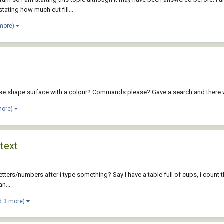
tating how much cut fill...
 more)
lose shape surface with a colour? Commands please? Gave a search and there w
more)
 text
etters/numbers after i type something? Say I have a table full of cups, i count th
n...
d 3 more)