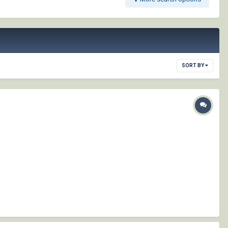
SORT BY