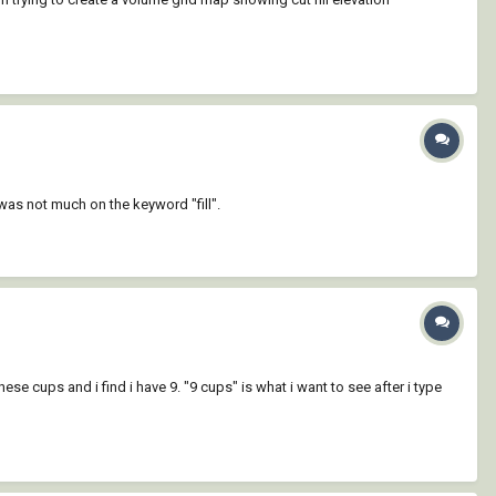
as not much on the keyword "fill".
ese cups and i find i have 9. "9 cups" is what i want to see after i type