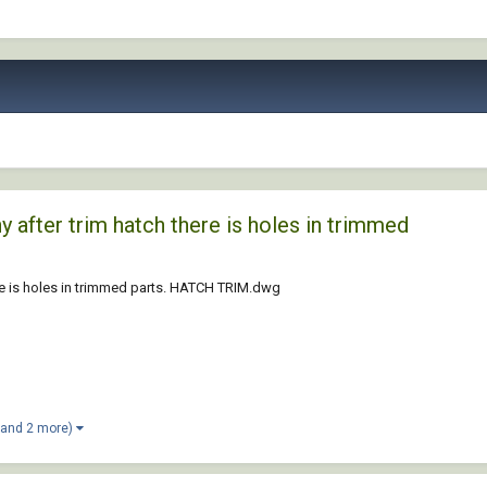
y after trim hatch there is holes in trimmed
ere is holes in trimmed parts. HATCH TRIM.dwg
(and 2 more)