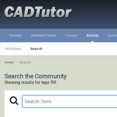
Tutorials
Michael's Corner
Forums
Activity
Down
All Activity
Search
Home
Search
Search the Community
Showing results for tags 'fill'.