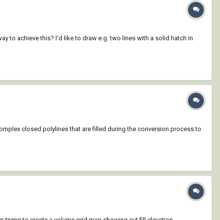
ay to achieve this? I'd like to draw e.g. two lines with a solid hatch in
 complex closed polylines that are filled during the conversion process to
m trying to create a volume grid map showing cut fill elevation