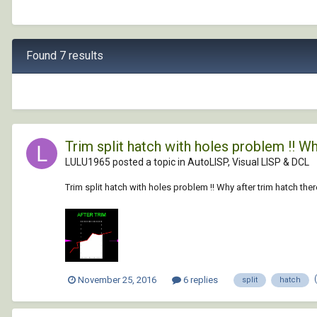
Found 7 results
Trim split hatch with holes problem !! Wh
LULU1965 posted a topic in
AutoLISP, Visual LISP & DCL
Trim split hatch with holes problem !! Why after trim hatch th
November 25, 2016
6 replies
split
hatch