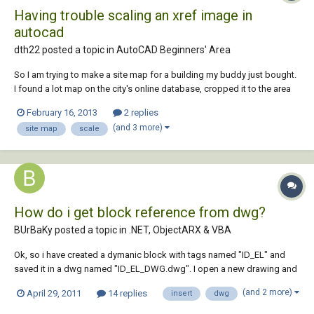
Having trouble scaling an xref image in
autocad
dth22 posted a topic in
AutoCAD Beginners' Area
So I am trying to make a site map for a building my buddy just bought.
I found a lot map on the city's online database, cropped it to the area
of his lot's block, and saved the image file. I then opened up a new
February 16, 2013
2 replies
autocad file and xreferenced the image. I know the front of his building
(and 3 more)
site map
scale
on the site is...
How do i get block reference from dwg?
BUrBaKy posted a topic in
.NET, ObjectARX & VBA
Ok, so i have created a dymanic block with tags named "ID_EL" and
saved it in a dwg named "ID_EL_DWG.dwg". I open a new drawing and
with vba in want to: import the "ID_EL" reference form the
(and 2 more)
April 29, 2011
14 replies
insert
dwg
"ID_EL_DWG.dwg" file, and the insert the block 3 times in the
modelspace with different tag values. I figur...