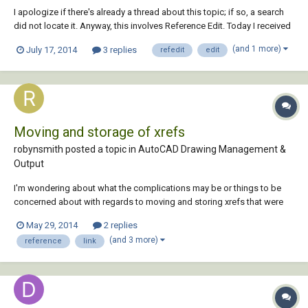
I apologize if there's already a thread about this topic; if so, a search
did not locate it. Anyway, this involves Reference Edit. Today I received
an AutoCAD 2000 set of house plans from another designer that was
(and 1 more)
July 17, 2014
3 replies
refedit
edit
nothing but blocks: text, hatch patterns, dimensions, linework- it all
consist of...
Moving and storage of xrefs
robynsmith posted a topic in
AutoCAD Drawing Management &
Output
I'm wondering about what the complications may be or things to be
concerned about with regards to moving and storing xrefs that were
created from outside of the company. We are in a position whereby we
May 29, 2014
2 replies
will receive xrefs from contractors which may be bound or unbound
(and 3 more)
reference
link
and our company is considering s...