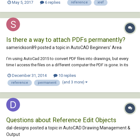
May 5, 2017
6 replies
reference
xref
Is there a way to attach PDFs permanently?
samerickson89 posted a topic in
AutoCAD Beginners' Area
I'm using AutoCad 2015 to convert PDF files into drawings, but every
time I access the files on a different computer the PDF is gone. In its
place is a message saying "missing or invalid reference", so I have to
December 31, 2014
10 replies
reattach the PDF. Can I attach the PDF permanently, instead of as a
(and 3 more)
reference
permanent
reference? If so, ho...
Questions about Reference Edit Objects
dal-designs posted a topic in
AutoCAD Drawing Management &
Output