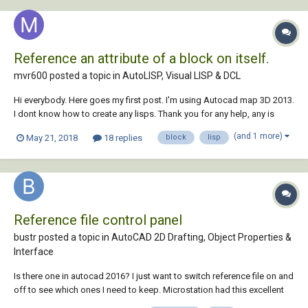
Reference an attribute of a block on itself.
mvr600 posted a topic in
AutoLISP, Visual LISP & DCL
Hi everybody. Here goes my first post. I'm using Autocad map 3D 2013.
I dont know how to create any lisps. Thank you for any help, any is
really appreciated since that i know that is really taking some of your
(and 1 more)
May 21, 2018
18 replies
block
lisp
time. I have a .dwg file with a lot of GPS points, that were taken from
the field and upl...
Reference file control panel
bustr posted a topic in
AutoCAD 2D Drafting, Object Properties &
Interface
Is there one in autocad 2016? I just want to switch reference file on and
off to see which ones I need to keep. Microstation had this excellent
feature at least as far back as 1994. Has autocad caught up yet?