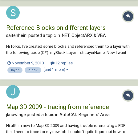
Reference Blocks on different layers
saitenheini posted a topic in
.NET, ObjectARX & VBA
Hi folks, I've created some blocks and referenced them to a layer with
the following code (C#): myBlock.Layer = strLayerName; Now I want
the block to be reference by more than one layer. How can I set the
November 9, 2010
12 replies
reference of this block to another layer while keeping the current layer
(and 1 more)
layer
block
ref...
Map 3D 2009 - tracing from reference
jknowlage posted a topic in
AutoCAD Beginners' Area
Hi all! I'm new to Map 3D 2009 and having trouble referencing a PDF
that I need to trace for my new job. I couldn't quite figure out how to
import a PDF for an underlay, so I've used Photoshop to convert it to a