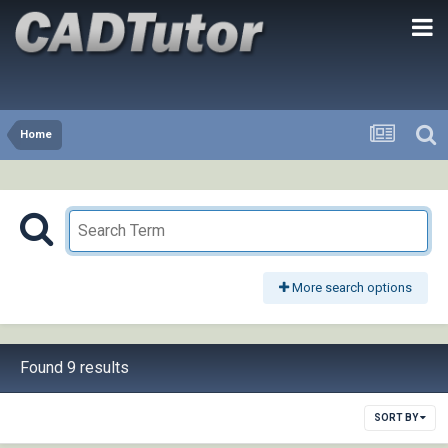
Home
More search options
Found 9 results
SORT BY