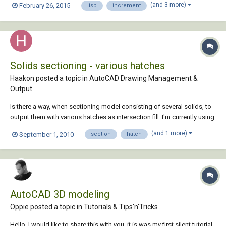
(and 3 more)
February 26, 2015
lisp
increment
...). Regions generated would be converted to polylines (open at one
end (N, S,...
Solids sectioning - various hatches
Haakon posted a topic in
AutoCAD Drawing Management &
Output
Is there a way, when sectioning model consisting of several solids, to
output them with various hatches as intersection fill. I'm currently using
the section plane (under the solids ribbon), but all solids end out with
(and 1 more)
September 1, 2010
section
hatch
the same hatch. Only customizing option i can find is color byLayer.. Is
t...
AutoCAD 3D modeling
Oppie posted a topic in
Tutorials & Tips'n'Tricks
Hello, I would like to share this with you, it is was my first silent tutorial