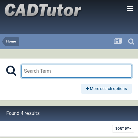
Home
More search options
Found 4 results
SORT BY