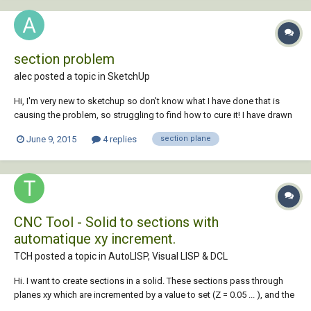
section problem
alec posted a topic in
SketchUp
Hi, I'm very new to sketchup so don't know what I have done that is
causing the problem, so struggling to find how to cure it! I have drawn
a building (sketchup 14) and its almost finished (far from perfect but
June 9, 2015
4 replies
section plane
good enough for its purpose). However, when I scroll in I have a
section plane or somethi...
CNC Tool - Solid to sections with
automatique xy increment.
TCH posted a topic in
AutoLISP, Visual LISP & DCL
Hi. I want to create sections in a solid. These sections pass through
planes xy which are incremented by a value to set (Z = 0.05 ... ), and the
beginning and the end of the planes must be set too ( Z = 0 to Z = 123