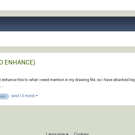
T TO ENHANCE)
t enhance this to what i need mention in my drawing file..so i have attached lis
...
(and 13 more)
ope
Language
Cookies