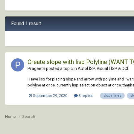
Found 1 result
Create slope with lisp Polyline (WAN
Prageeth posted a topic in
AutoLISP, Visual LISP & DCL
I Have lisp for placing slope and arrow with polyline and i wan
polyline at once, currently lisp select on object at once. thanks.
September 29, 2020
3 replies
slope lines
sl
Home
Search