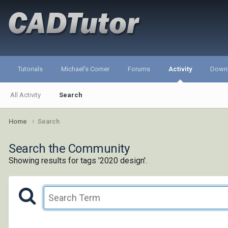
Tutorials
Michael's Corner
Forums
Activity
Down
All Activity
Search
Home
Search
Search the Community
Showing results for tags '2020 design'.