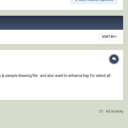
SORT BY
p & sample drawing file . and also want to enhance lisp for select all
All Activity