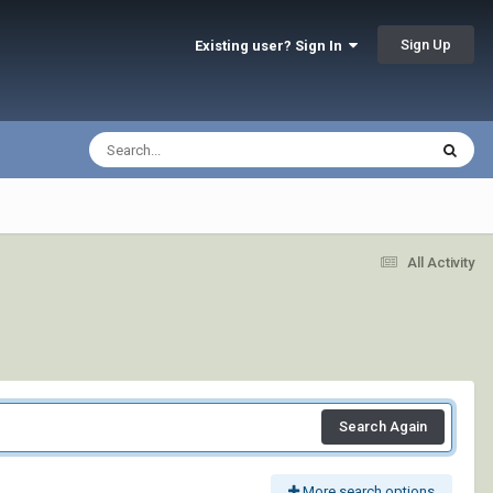
Sign Up
Existing user? Sign In
All Activity
Search Again
More search options