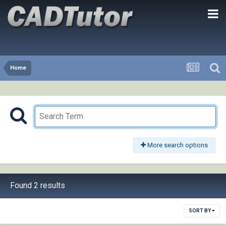
Home
More search options
Found 2 results
SORT BY