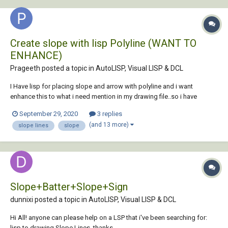
Create slope with lisp Polyline (WANT TO
ENHANCE)
Prageeth posted a topic in
AutoLISP, Visual LISP & DCL
I Have lisp for placing slope and arrow with polyline and i want
enhance this to what i need mention in my drawing file..so i have
attached lisp & sample drawing file . and also want to enhance lisp for
September 29, 2020
3 replies
select all polyline at once, currently lisp select on object at once.
(and 13 more)
slope lines
slope
thanks....
Slope+Batter+Slope+Sign
dunnixi posted a topic in
AutoLISP, Visual LISP & DCL
Hi All! anyone can please help on a LSP that i've been searching for:
lisp to drawing Slope Lines. thanks