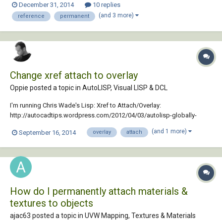
December 31, 2014
10 replies
reattach the PDF. Can I attach the PDF permanently, instead of as a
(and 3 more)
reference
permanent
reference? If so, ho...
Change xref attach to overlay
Oppie posted a topic in
AutoLISP, Visual LISP & DCL
I'm running Chris Wade's Lisp: Xref to Attach/Overlay:
http://autocadtips.wordpress.com/2012/04/03/autolisp-globally-
change-xref-attachment-type/ but it's giving me this: "; error:
(and 1 more)
September 16, 2014
overlay
attach
Automation Error. Duplicate key" I'm running Autocad 2011 here, with
37 Xref's We always have to change...
How do I permanently attach materials &
textures to objects
ajac63 posted a topic in
UVW Mapping, Textures & Materials