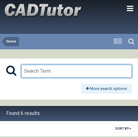
Home
More search options
Found 6 results
SORT BY