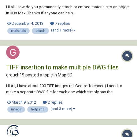
Hi all, How do you permanently attach or embed materials to an object
in 3Ds Max. Thanks if anyone can help.
December 4, 2013
7 replies
(and 1 more)
materials
attach
TIFF insertion to make multiple DWG files
grouch19 posted a topic in
Map 3D
Hi All, I have about 200 TIFF images (all Geo-refferenced) I need to
make a separate DWG file for each one which simply has the
associated image attached. Essentially my final outcome needs to be:
March 9, 2012
2 replies
001.TIF 001.DWG So I need the DWG file to be named the same as the
(and 3 more)
image
help me
TIFF. I can impo...