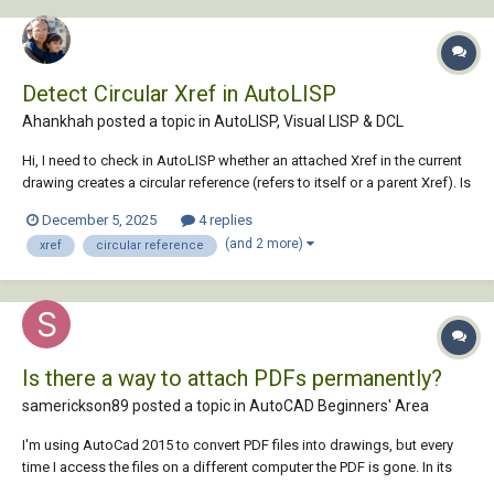
Detect Circular Xref in AutoLISP
Ahankhah posted a topic in
AutoLISP, Visual LISP & DCL
Hi, I need to check in AutoLISP whether an attached Xref in the current
drawing creates a circular reference (refers to itself or a parent Xref). Is
there a way, using AutoLISP or ActiveX, to detect this before attaching
December 5, 2025
4 replies
or reloading the Xref? Ideally, a function that takes the Xref name...
(and 2 more)
xref
circular reference
Is there a way to attach PDFs permanently?
samerickson89 posted a topic in
AutoCAD Beginners' Area
I'm using AutoCad 2015 to convert PDF files into drawings, but every
time I access the files on a different computer the PDF is gone. In its
place is a message saying "missing or invalid reference", so I have to