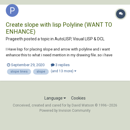
Create slope with lisp Polyline (WANT TO
ENHANCE)
Prageeth posted a topic in
AutoLISP, Visual LISP & DCL
I Have lisp for placing slope and arrow with polyline and i want
enhance this to what i need mention in my drawing file..so i have
attached lisp & sample drawing file . and also want to enhance lisp for
September 29, 2020
3 replies
select all polyline at once, currently lisp select on object at once.
(and 13 more)
slope lines
slope
thanks....
Language
Cookies
Conceived, created and cared for by David Watson © 1996–2026
Powered by Invision Community