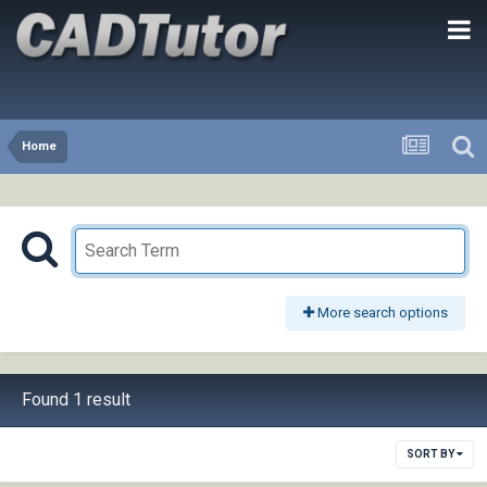
Home
More search options
Found 1 result
SORT BY