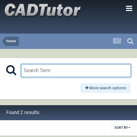
Home
More search options
Found 2 results
SORT BY