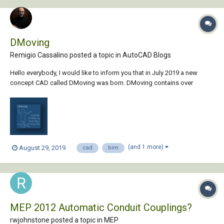
DMoving
Remigio Cassalino posted a topic in
AutoCAD Blogs
Hello everybody, I would like to inform you that in July 2019 a new
concept CAD called DMoving was born. DMoving contains over
200,000 ready-made designs inside, while a burgeoning community of
designers will continually enter new elements into the system. The
designs will grow in number, compl...
(and 1 more)
August 29, 2019
cad
bim
MEP 2012 Automatic Conduit Couplings?
rwjohnstone posted a topic in
MEP