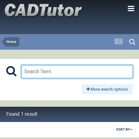
Home
More search options
Found 1 result
SORT BY