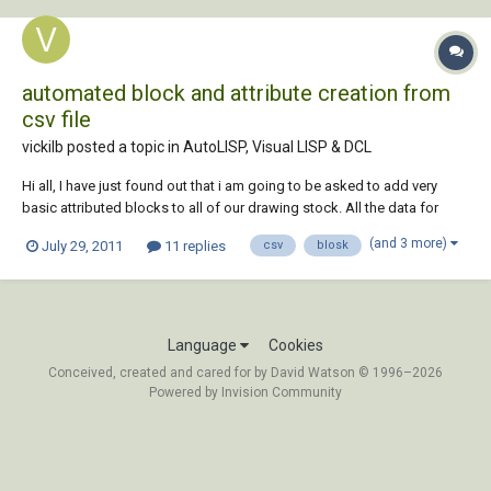
automated block and attribute creation from
csv file
vickilb posted a topic in
AutoLISP, Visual LISP & DCL
Hi all, I have just found out that i am going to be asked to add very
basic attributed blocks to all of our drawing stock. All the data for
each blcok currently sits in a CSV file, and I was wondering (or actually
(and 3 more)
July 29, 2011
11 replies
csv
blosk
hoping:wink:) whether it is possible to create this without having to
create each...
Language
Cookies
Conceived, created and cared for by David Watson © 1996–2026
Powered by Invision Community