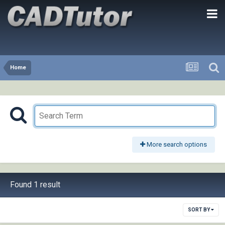
Home
More search options
Found 1 result
SORT BY