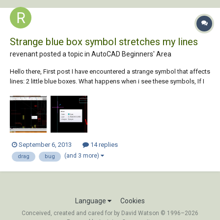
Strange blue box symbol stretches my lines
revenant posted a topic in
AutoCAD Beginners' Area
Hello there, First post I have encountered a strange symbol that affects
lines: 2 little blue boxes. What happens when i see these symbols, If I
move a line and it's connected to other lines it will latch onto them and
effectively drag them. I don't want it to do this, I don't know what to s...
September 6, 2013
14 replies
(and 3 more)
drag
bug
Language
Cookies
Conceived, created and cared for by David Watson © 1996–2026