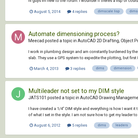
hi guys im new to the forum. I wounder if theres a lisp or could 
August 5, 2014
4 replies
dimscale lisp
dims
Automate dimensioning process?
Meecad posted a topic in
AutoCAD 2D Drafting, Object Pr
I work in plumbing design and am constantly burdened by the 
slab. They use a GPS system to expedite the plotting, but first I 
March 4, 2013
3 replies
dims
dimension
Multileader not set to my DIM style
JATS101 posted a topic in
AutoCAD Drawing Managemen
I have created a 1/4" DIM style and everything is how I want it 
of what I set in the style. I am not sure how to get my leader t
August 6, 2012
5 replies
dims
leaders