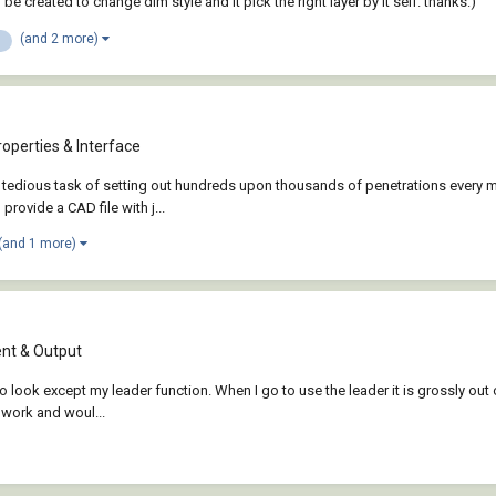
be created to change dim style and it pick the right layer by it self. thanks:)
(and 2 more)
operties & Interface
tedious task of setting out hundreds upon thousands of penetrations every mon
provide a CAD file with j...
(and 1 more)
t & Output
to look except my leader function. When I go to use the leader it is grossly out o
o work and woul...