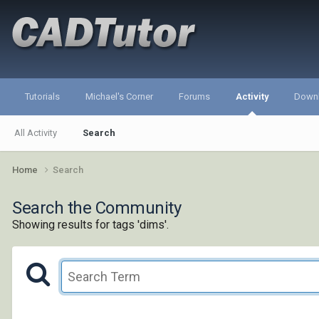
Tutorials
Michael's Corner
Forums
Activity
Down
All Activity
Search
Home
Search
Search the Community
Showing results for tags 'dims'.