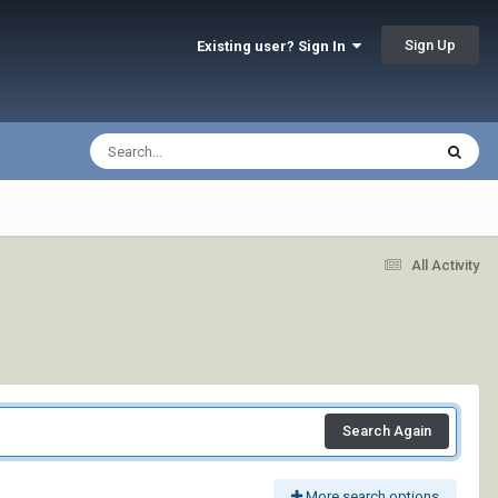
Sign Up
Existing user? Sign In
All Activity
Search Again
More search options