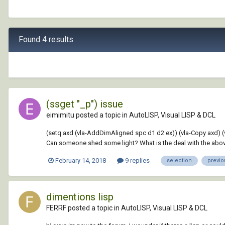
Found 4 results
(ssget "_p") issue
eimimitu posted a topic in
AutoLISP, Visual LISP & DCL
(setq axd (vla-AddDimAligned spc d1 d2 ex)) (vla-Copy axd) (vl-c
Can someone shed some light? What is the deal with the above
February 14, 2018
9 replies
selection
previo
dimentions lisp
FERRF posted a topic in
AutoLISP, Visual LISP & DCL