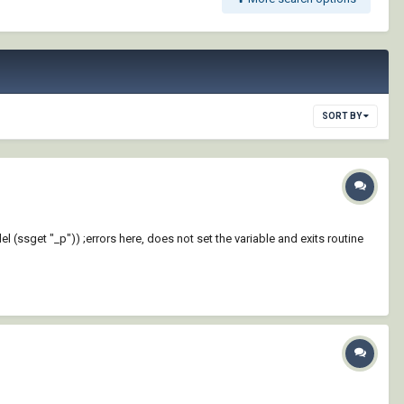
SORT BY
l (ssget "_p")) ;errors here, does not set the variable and exits routine