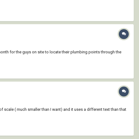
th for the guys on site to locate their plumbing points through the
f scale ( much smaller than I want) and it uses a different text than that