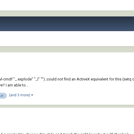
mdf "_.explode" "_l" "") ;could not find an ActiveX equivalent for this (setq de
? I am able to...
(and 3 more)
us