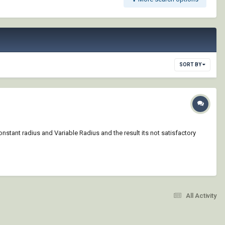
SORT BY
t/Constant radius and Variable Radius and the result its not satisfactory
All Activity