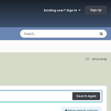
Sign Up
Existing user? Sign In
All Activity
Search Again
More search options