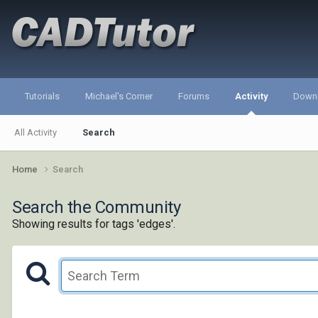
Tutorials
Michael's Corner
Forums
Activity
Down
All Activity
Search
Home
Search
Search the Community
Showing results for tags 'edges'.