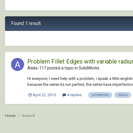
Found 1 result
Problem Fillet Edges with variable radiu
Aleks-117 posted a topic in
SolidWorks
Hi everyone, I need help with a problem, i speak a little english 
because the vertex its not perfect, the vertex have imperfections
April 22, 2015
4 replies
solidworks
radius
Home
Search