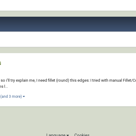
s
so i'll try explain me, I need fillet (round) this edges: I tried with manual Fille
 l...
(and 3 more)
Language
Cookies