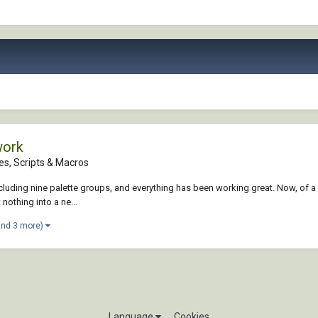
work
es, Scripts & Macros
cluding nine palette groups, and everything has been working great. Now, of a 
 nothing into a ne...
and 3 more)
Language
Cookies