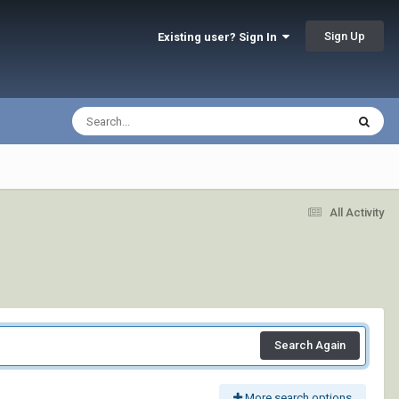
Sign Up
Existing user? Sign In
All Activity
Search Again
More search options