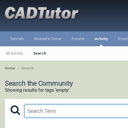
Tutorials
Michael's Corner
Forums
Activity
Down
All Activity
Search
Home
Search
Search the Community
Showing results for tags 'empty'.