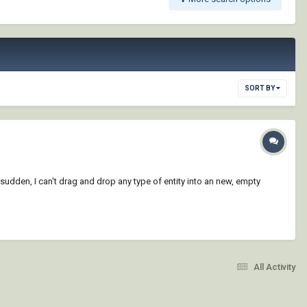
SORT BY
sudden, I can't drag and drop any type of entity into an new, empty
All Activity