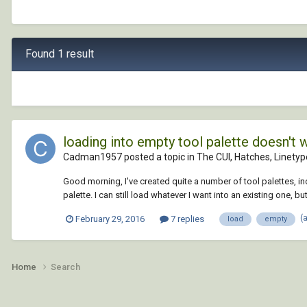
Found 1 result
loading into empty tool palette doesn't 
Cadman1957 posted a topic in
The CUI, Hatches, Linetyp
Good morning, I've created quite a number of tool palettes, in
palette. I can still load whatever I want into an existing one, but
(
February 29, 2016
7 replies
load
empty
Home
Search