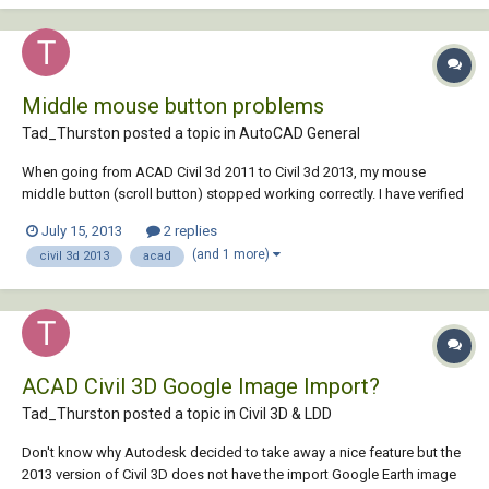
Middle mouse button problems
Tad_Thurston posted a topic in
AutoCAD General
When going from ACAD Civil 3d 2011 to Civil 3d 2013, my mouse
middle button (scroll button) stopped working correctly. I have verified
that it still works properly in the 2011 version. Before the software
July 15, 2013
2 replies
upgrade, rolling the middle button zoomed and if I clicked and held
(and 1 more)
civil 3d 2013
acad
down the middle button an...
ACAD Civil 3D Google Image Import?
Tad_Thurston posted a topic in
Civil 3D & LDD
Don't know why Autodesk decided to take away a nice feature but the
2013 version of Civil 3D does not have the import Google Earth image