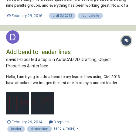
nine palette groups, and everything has been working great. Now, of a
sudden, I can't drag and drop any type of entity into an new, empty
February 29, 2016
civil 3d 2013
tool palette
palette. I can still load whatever I want into an existing one, but nothing
into a ne...
Add bend to leader lines
david1-b posted a topic in
AutoCAD 2D Drafting, Object
Properties & Interface
Hello, I am trying to add a bend to my leader lines using Civil 2013. I
have attached two images the first one is of my standard leader
(dimension is inline with the leader line), the second one is a leader I
"faked" to illustrate my desired leader style, a perpendicular leader
then a bend to so...
February 26, 2014
3 replies
(and 2 more)
leader
dimension