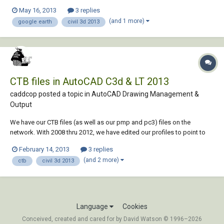
pull down window like the 2011 and 2012 versions had. Anyone know
May 16, 2013
3 replies
how to do this and keep the location of the image in the same
(and 1 more)
google earth
civil 3d 2013
coordinates as your drawing? The...
CTB files in AutoCAD C3d & LT 2013
caddcop posted a topic in
AutoCAD Drawing Management &
Output
We have our CTB files (as well as our pmp and pc3) files on the
network. With 2008 thru 2012, we have edited our profiles to point to
these. In 2013, one C3D PC sees them fine. A second C3D PC and a LT
February 14, 2013
3 replies
PC see the lone STB file and no CTB's. It appears the pmp and pc3 files
(and 2 more)
ctb
civil 3d 2013
are seen, however. I di...
Language
Cookies
Conceived, created and cared for by David Watson © 1996–2026