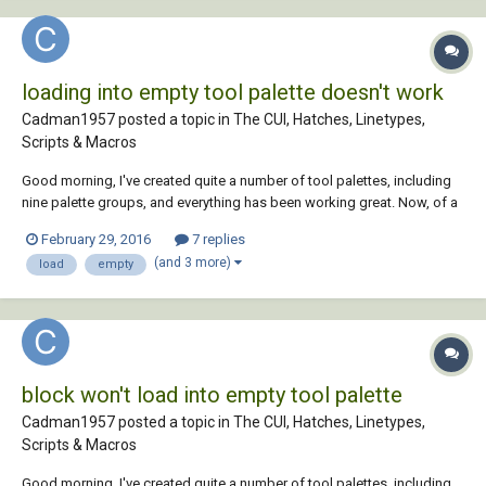
loading into empty tool palette doesn't work
Cadman1957 posted a topic in
The CUI, Hatches, Linetypes,
Scripts & Macros
Good morning, I've created quite a number of tool palettes, including
nine palette groups, and everything has been working great. Now, of a
sudden, I can't drag and drop any type of entity into an new, empty
February 29, 2016
7 replies
palette. I can still load whatever I want into an existing one, but nothing
(and 3 more)
load
empty
into a ne...
block won't load into empty tool palette
Cadman1957 posted a topic in
The CUI, Hatches, Linetypes,
Scripts & Macros
Good morning, I've created quite a number of tool palettes, including