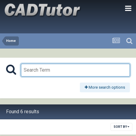
Home
More search options
Found 6 results
SORT BY