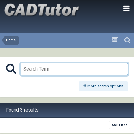
Home
More search options
Found 3 results
SORT BY