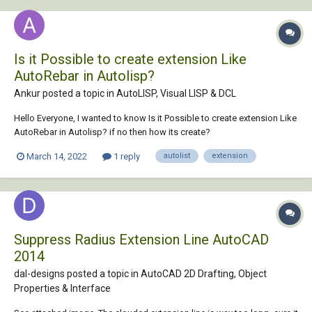
Is it Possible to create extension Like
AutoRebar in Autolisp?
Ankur posted a topic in
AutoLISP, Visual LISP & DCL
Hello Everyone, I wanted to know Is it Possible to create extension Like
AutoRebar in Autolisp? if no then how its create?
March 14, 2022
1 reply
autolist
extension
Suppress Radius Extension Line AutoCAD
2014
dal-designs posted a topic in
AutoCAD 2D Drafting, Object
Properties & Interface