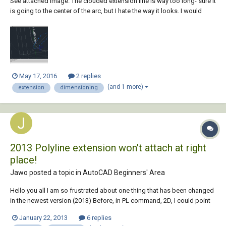
See attached image. The clouded extension line is way too long- sure it
is going to the center of the arc, but I hate the way it looks. I would
prefer a crosshair symbol instead. In AutoCAD 2014, how I can
suppress that sucker and hopefully place a crosshair or other less
obtrusive symbol in it...
May 17, 2016
2 replies
(and 1 more)
extension
dimensioning
2013 Polyline extension won't attach at right
place!
Jawo posted a topic in
AutoCAD Beginners' Area
Hello you all I am so frustrated about one thing that has been changed
in the newest version (2013) Before, in PL command, 2D, I could point
my marker at one snap point on a line for example, then I drag my
January 22, 2013
6 replies
marker to one direction towards where I want the Polyline to start. I