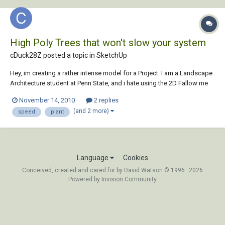
High Poly Trees that won't slow your system
cDuck28Z posted a topic in
SketchUp
Hey, im creating a rather intense model for a Project. I am a Landscape
Architecture student at Penn State, and i hate using the 2D Fallow me
trees. I have explored the 2.5D trees and found a few that i like, but i am
November 14, 2010
2 replies
really trying to get the best quality for my work and would still prefer
(and 2 more)
speed
plant
the full...
Language
Cookies
Conceived, created and cared for by David Watson © 1996–2026
Powered by Invision Community