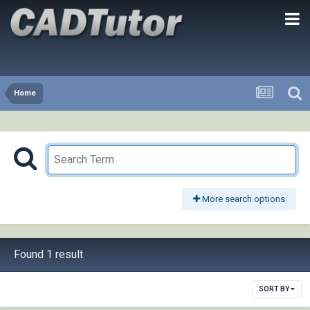
Home
More search options
Found 1 result
SORT BY