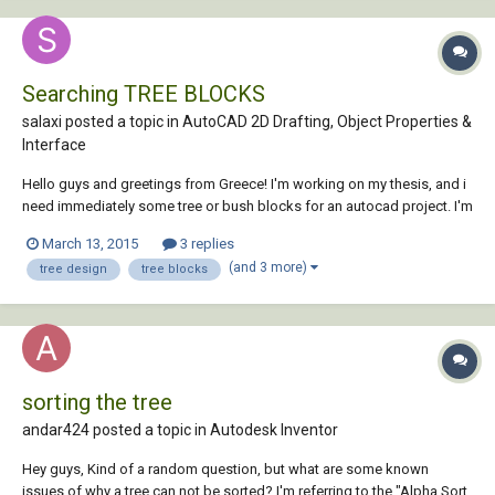
Searching TREE BLOCKS
salaxi posted a topic in
AutoCAD 2D Drafting, Object Properties &
Interface
Hello guys and greetings from Greece! I'm working on my thesis, and i
need immediately some tree or bush blocks for an autocad project. I'm
currently working on Autocad 2013. Thank you all!
March 13, 2015
3 replies
(and 3 more)
tree design
tree blocks
sorting the tree
andar424 posted a topic in
Autodesk Inventor
Hey guys, Kind of a random question, but what are some known
issues of why a tree can not be sorted? I'm referring to the "Alpha Sort