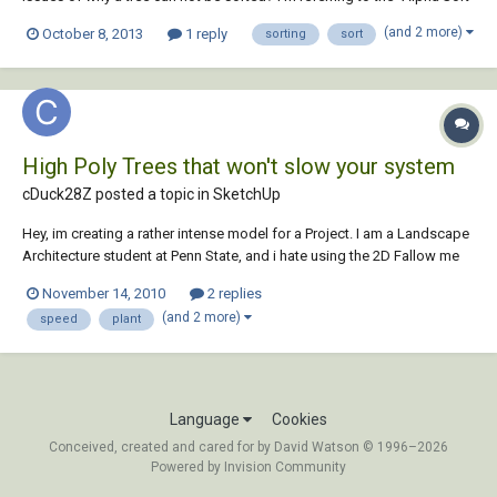
Component" in the "Productivity" section of the "Assemble" tab. It
(and 2 more)
October 8, 2013
1 reply
sorting
sort
sucks when I'm forced to work in other people's projects and go to do
it and it fails. Do...
High Poly Trees that won't slow your system
cDuck28Z posted a topic in
SketchUp
Hey, im creating a rather intense model for a Project. I am a Landscape
Architecture student at Penn State, and i hate using the 2D Fallow me
trees. I have explored the 2.5D trees and found a few that i like, but i am
November 14, 2010
2 replies
really trying to get the best quality for my work and would still prefer
(and 2 more)
speed
plant
the full...
Language
Cookies
Conceived, created and cared for by David Watson © 1996–2026
Powered by Invision Community