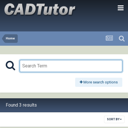
Home
More search options
Found 3 results
SORT BY