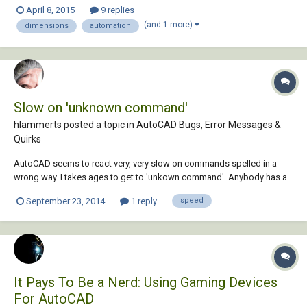
could have it in Autocad where we could draw a line through a floor
April 8, 2015
9 replies
plan and "stretch" the dimensions of all the intersecting lines to a
(and 1 more)
dimensions
automation
convenient point. Thanks
Slow on 'unknown command'
hlammerts posted a topic in
AutoCAD Bugs, Error Messages &
Quirks
AutoCAD seems to react very, very slow on commands spelled in a
wrong way. I takes ages to get to 'unkown command'. Anybody has a
method to make this faster?
September 23, 2014
1 reply
speed
It Pays To Be a Nerd: Using Gaming Devices
For AutoCAD