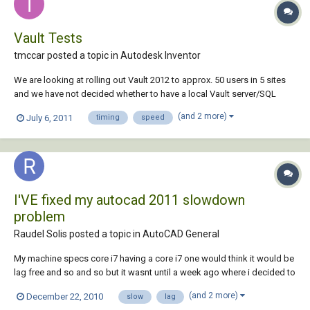
Vault Tests
tmccar posted a topic in
Autodesk Inventor
We are looking at rolling out Vault 2012 to approx. 50 users in 5 sites
and we have not decided whether to have a local Vault server/SQL
server at each site, or use one server located at a datacenter. What I am
(and 2 more)
July 6, 2011
timing
speed
hoping to do is to do some comparison tests with the local Vault
server and the remote d...
I'VE fixed my autocad 2011 slowdown
problem
Raudel Solis posted a topic in
AutoCAD General
My machine specs core i7 having a core i7 one would think it would be
lag free and so and so but it wasnt until a week ago where i decided to
dive into the problem anyway i know ive posted this before but... 1st:
(and 2 more)
December 22, 2010
slow
lag
copied acad directory to c:\programfiles(x86) maybe it did, maybe it