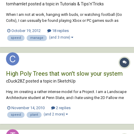
tomhamlet posted a topic in
Tutorials & Tips'n'Tricks
When I am not at work, hanging with buds, or watching football (Go
Colts), I can ussually be found playing Xbox or PC games such as
Starcraft or LOL. When I play games on the computer I tend to be very
October 19, 2012
18 replies
competitive. As a result, I own gaming input devices such as a gaming
(and 3 more)
speed
manage
mouse or gamepad. However, t...
High Poly Trees that won't slow your system
cDuck28Z posted a topic in
SketchUp
Hey, im creating a rather intense model for a Project. I am a Landscape
Architecture student at Penn State, and i hate using the 2D Fallow me
trees. I have explored the 2.5D trees and found a few that i like, but i am
November 14, 2010
2 replies
really trying to get the best quality for my work and would still prefer
(and 2 more)
speed
plant
the full...