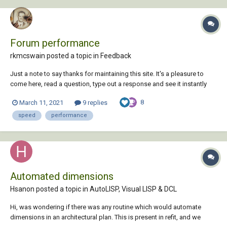
Forum performance
rkmcswain posted a topic in
Feedback
Just a note to say thanks for maintaining this site. It's a pleasure to
come here, read a question, type out a response and see it instantly
appear to help the other user(s). Image attachments via drag+drop
8
March 11, 2021
9 replies
work flawlessly too. It is noticed and appreciated....
speed
performance
Automated dimensions
Hsanon posted a topic in
AutoLISP, Visual LISP & DCL
Hi, was wondering if there was any routine which would automate
dimensions in an architectural plan. This is present in refit, and we