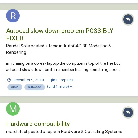
did...
Autocad slow down problem POSSIBLY
FIXED
Raudel Solis posted a topic in
AutoCAD 3D Modelling &
Rendering
im running on a core i7 laptop the computer is top of the line but
autocad slows down on it, i remember hearing something about
program files and program files x86 architecture folder which is on 32
December 9, 2010
11 replies
bit cpus, though i remember while using 3ds max 64 bit it crashed with
(and 1 more)
slow
autocad
the Parray particle system, bu...
Hardware compatibility
marchitect posted a topic in
Hardware & Operating Systems