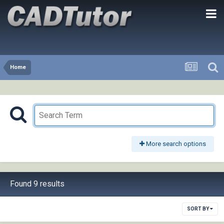
Home
More search options
Found 9 results
SORT BY