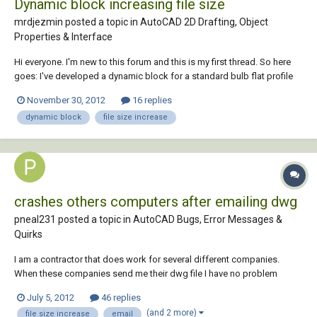
Dynamic block increasing file size
mrdjezmin posted a topic in
AutoCAD 2D Drafting, Object
Properties & Interface
Hi everyone. I'm new to this forum and this is my first thread. So here
goes: I've developed a dynamic block for a standard bulb flat profile
cross section using parametric constraints to alter the sizes of the
November 30, 2012
16 replies
profile. I also made six visibility states for altering the penetration type
dynamic block
file size increase
of the pr...
crashes others computers after emailing dwg
pneal231 posted a topic in
AutoCAD Bugs, Error Messages &
Quirks
I am a contractor that does work for several different companies.
When these companies send me their dwg file I have no problem
opening them up to edit them, but once I complete my edits and email
July 5, 2012
46 replies
the file back to them they are telling me that their autocad crashes
(and 2 more)
file size increase
email
while trying to open the drawing o...