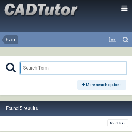
Home
More search options
Found 5 results
SORT BY