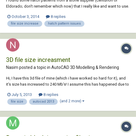
I found some hatch patterns from a stone supplier (Centurion or
Eldorado; don't remember which now) that I really like and want to use.
Problem is, using them makes the ACAD files huge- they routinely go
October 3, 2014
8 replies
from 1 MB without these manufacturer hatch patterns to 12+ MB with.
file size increase
hatch pattern issues
Given that these patterns...
3D file size increasment
Nasim posted a topic in
AutoCAD 3D Modelling & Rendering
Hi, I have this 3d file of mine (which i have worked so hard for it), and
it's size has increased to 240 Mb's! I assume this has happened due to
forced closings and the backup files ... i have already deleted them...
July 5, 2013
8 replies
but it didn't help. i ant even copy my model into a new work space.
(and 2 more)
file size
autocad 2013
please... h...