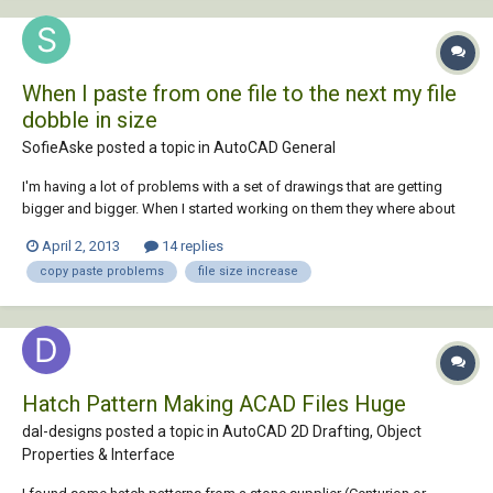
When I paste from one file to the next my file
dobble in size
SofieAske posted a topic in
AutoCAD General
I'm having a lot of problems with a set of drawings that are getting
bigger and bigger. When I started working on them they where about
800kb - with no mayor changes the file has grown to 13000kb. They
April 2, 2013
14 replies
problem starts when I paste from one file into the next - even though is
copy paste problems
file size increase
just one block or one lin...
Hatch Pattern Making ACAD Files Huge
dal-designs posted a topic in
AutoCAD 2D Drafting, Object
Properties & Interface