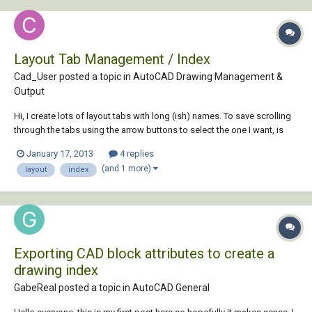
Layout Tab Management / Index
Cad_User posted a topic in
AutoCAD Drawing Management &
Output
Hi, I create lots of layout tabs with long (ish) names. To save scrolling
through the tabs using the arrow buttons to select the one I want, is
there a way to generate an index tab so all tabs are listed on it and can
January 17, 2013
4 replies
be selected from that "index" Tab/list? Thanks,
(and 1 more)
layout
index
Exporting CAD block attributes to create a
drawing index
GabeReal posted a topic in
AutoCAD General