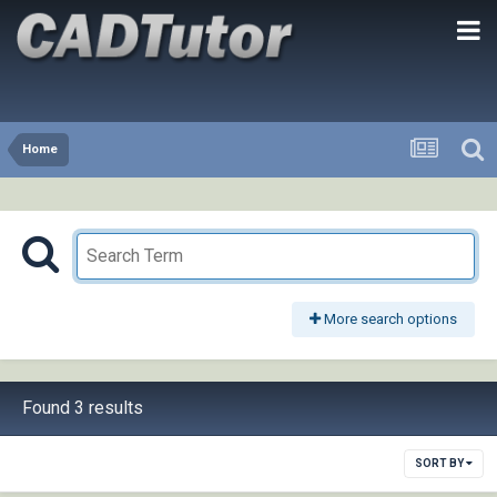
Home
More search options
Found 3 results
SORT BY