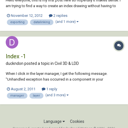
Hello everyone, this is my first post here so hopefully it makes sense. I
am trying to find a way to create an index drawing without having to
input much information in. I would like to export the attributes from
November 12, 2012
2 replies
each drawing file in my (project folder) from the title-blocks (drawing
(and 1 more)
exporting
datalinking
numbers...
Index -1
duckndon posted a topic in
Civil 3D & LDD
When I click in the layer manager, I get the following message.
"Unhandled exception has occurred in a component in your
application. If you click Continue, the application will ignore this error
August 2, 2011
1 reply
and attempt to continue. Index -1 does not have a value" Then, under
(and 3 more)
manager
layer
details, it says...
Language
Cookies