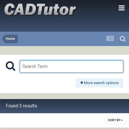
Home
More search options
Found 3 results
SORT BY