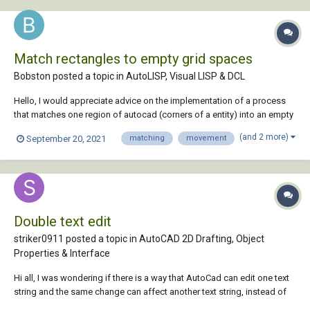
Match rectangles to empty grid spaces
Bobston posted a topic in
AutoLISP, Visual LISP & DCL
Hello, I would appreciate advice on the implementation of a process
that matches one region of autocad (corners of a entity) into an empty
subsection of a larger region. I have attached a drawing that presents
(and 2 more)
September 20, 2021
matching
movement
the problem that I wish to solve. playground.dwg
Double text edit
striker0911 posted a topic in
AutoCAD 2D Drafting, Object
Properties & Interface
Hi all, I was wondering if there is a way that AutoCad can edit one text
string and the same change can affect another text string, instead of
editing the same thing twice. any help would gladly be appreciated