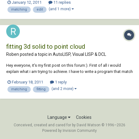
January 12, 2011
11 replies
thank you all and have a good day!!
(and 1 more)
matching
edit
fitting 3d solid to point cloud
Roben posted a topic in
AutoLISP, Visual LISP & DCL
Hey everyone, it's my first post on this forum:). First of all i would
explain what i am trying to achieve. I have to write a program that match
an 3d solid to a cloud point which represent this object. As far as i
February 18, 2011
1 reply
know there is no function in AutoCAD that return the shortest distance
(and 2 more)
matching
fitting
betwen an 3d s...
Language
Cookies
Conceived, created and cared for by David Watson © 1996–2026
Powered by Invision Community