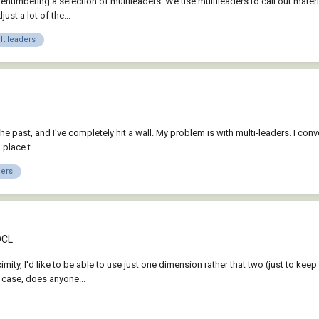
 renumbering a selection of multileaders. We use multileaders to call out mater
t a lot of the...
tileaders
 past, and I've completely hit a wall. My problem is with multi-leaders. I conver
place t...
ders
DCL
proximity, I'd like to be able to use just one dimension rather that two (just to
h case, does anyone...