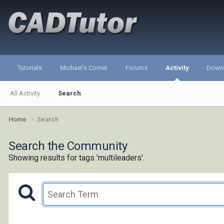
Tutorials
Michael's Corner
Forums
Activity
Down
All Activity
Search
Home
Search
Search the Community
Showing results for tags 'multileaders'.