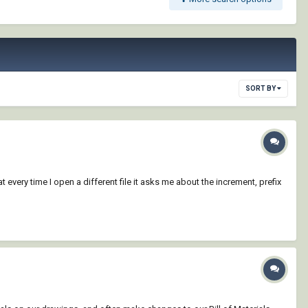
SORT BY
t every time I open a different file it asks me about the increment, prefix