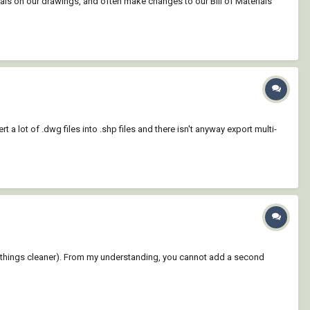
ials on our drawings, and often make changes to our Bill of Materials
t a lot of .dwg files into .shp files and there isn't anyway export multi-
 keep things cleaner). From my understanding, you cannot add a second