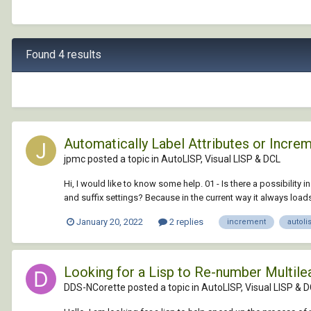
Found 4 results
Automatically Label Attributes or Incr
jpmc posted a topic in
AutoLISP, Visual LISP & DCL
Hi, I would like to know some help. 01 - Is there a possibility i
and suffix settings? Because in the current way it always loads 
January 20, 2022
2 replies
increment
autoli
Looking for a Lisp to Re-number Multile
DDS-NCorette posted a topic in
AutoLISP, Visual LISP & 