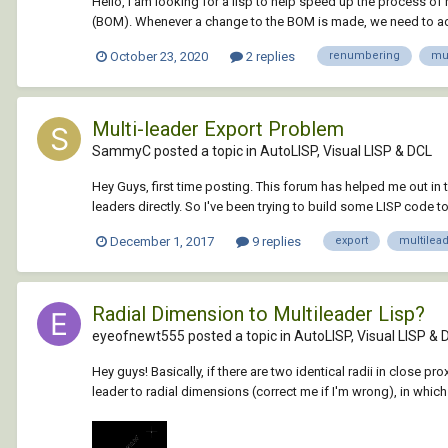
Hello, I am looking for a lisp to help speed up the process of
(BOM). Whenever a change to the BOM is made, we need to adjus
October 23, 2020
2 replies
renumbering
mul
Multi-leader Export Problem
SammyC posted a topic in
AutoLISP, Visual LISP & DCL
Hey Guys, first time posting. This forum has helped me out in the
leaders directly. So I've been trying to build some LISP code to 
December 1, 2017
9 replies
export
multilea
Radial Dimension to Multileader Lisp?
eyeofnewt555 posted a topic in
AutoLISP, Visual LISP & 
Hey guys! Basically, if there are two identical radii in close 
leader to radial dimensions (correct me if I'm wrong), in whic