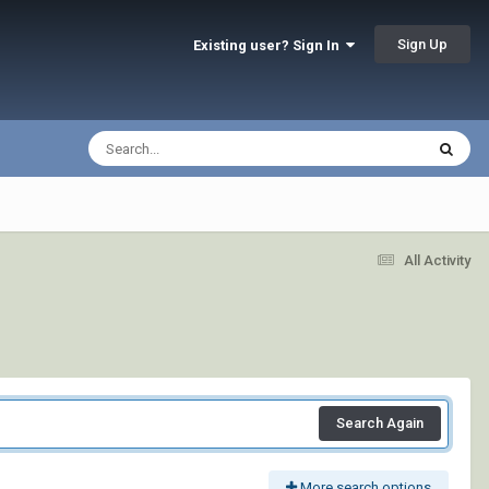
Sign Up
Existing user? Sign In
All Activity
Search Again
More search options