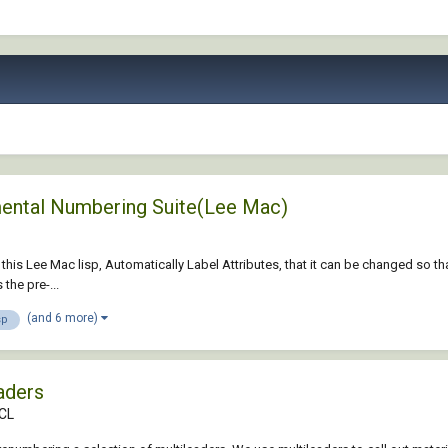
emental Numbering Suite(Lee Mac)
n this Lee Mac lisp, Automatically Label Attributes, that it can be changed so tha
the pre-...
(and 6 more)
sp
aders
DCL