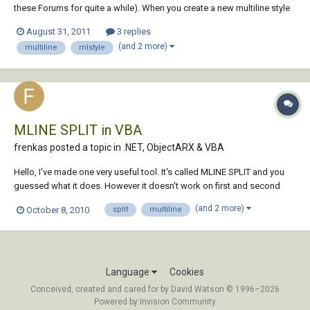
these Forums for quite a while). When you create a new multiline style
(or modify an existing one) you can set a "Description" text. That text
August 31, 2011
3 replies
can be seen when you do the following: "MLINE" "STyle" "?" What I
(and 2 more)
multiline
mlstyle
wish to...
MLINE SPLIT in VBA
frenkas posted a topic in
.NET, ObjectARX & VBA
Hello, I've made one very useful tool. It's called MLINE SPLIT and you
guessed what it does. However it doesn't work on first and second
vertices (1 and 2 vertex), and that is real mystery for me. Why are these
(and 2 more)
October 8, 2010
split
multiline
vertices so different than all the other vertices. Below is my VBA code:
Public S...
Language
Cookies
Conceived, created and cared for by David Watson © 1996–2026
Powered by Invision Community