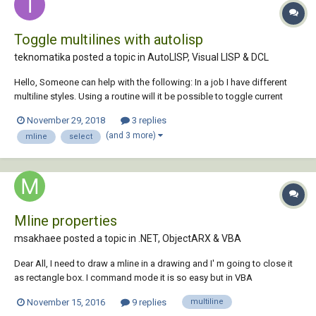
Toggle multilines with autolisp
teknomatika posted a topic in
AutoLISP, Visual LISP & DCL
Hello, Someone can help with the following: In a job I have different
multiline styles. Using a routine will it be possible to toggle current
style just picking on one of these multilines? Thanks Aalmeidah
November 29, 2018
3 replies
(and 3 more)
mline
select
Mline properties
msakhaee posted a topic in
.NET, ObjectARX & VBA
Dear All, I need to draw a mline in a drawing and I' m going to close it
as rectangle box. I command mode it is so easy but in VBA
programming mode I have no idea. Is there any chance to do the
November 15, 2016
9 replies
multiline
matter Thx Manouchehr