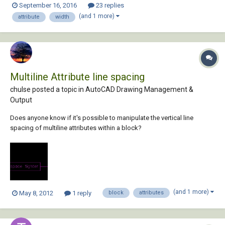
September 16, 2016
23 replies
atent (car (nentsel "\nSelect multiline attribute to change Defined Width
(and 1 more)
attribute
width
to 0: "))) (con...
Multiline Attribute line spacing
chulse posted a topic in
AutoCAD Drawing Management &
Output
Does anyone know if it's possible to manipulate the vertical line
spacing of multiline attributes within a block?
(and 1 more)
May 8, 2012
1 reply
block
attributes