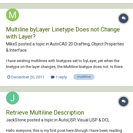
Multiline byLayer Linetype Does not Change
with Layer?
MikeS posted a topic in
AutoCAD 2D Drafting, Object Properties
& Interface
I have existing multilines with linetypes set to byLayer, yet when the
linetype on the layer changes, the Multiline linetype does not. Is there
any way to get the linetype to change with the layer?
December 20, 2011
1 reply
multiline
Retrieve Multiline Description
JackStone posted a topic in
AutoLISP, Visual LISP & DCL
Hello everyone, this is my first post here (though I have been reading