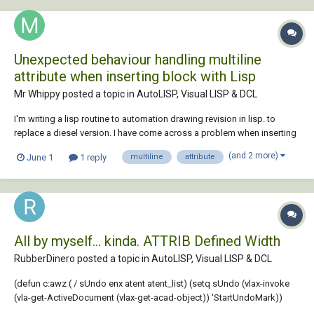
Unexpected behaviour handling multiline
attribute when inserting block with Lisp
Mr Whippy posted a topic in
AutoLISP, Visual LISP & DCL
I'm writing a lisp routine to automation drawing revision in lisp. to
replace a diesel version. I have come across a problem when inserting
the block using lisp, in diesel it works perfectly. The block has four
(and 2 more)
June 1
1 reply
multiline
attribute
attributes, with the last being a multiline attribute. The routine stumbles
at this point...
All by myself... kinda. ATTRIB Defined Width
RubberDinero posted a topic in
AutoLISP, Visual LISP & DCL
(defun c:awz ( / sUndo enx atent atent_list) (setq sUndo (vlax-invoke
(vla-get-ActiveDocument (vlax-get-acad-object)) 'StartUndoMark))
(setvar 'errno 0) (while (/= 52 (getvar 'errno)) (setvar 'errno 0) (setq