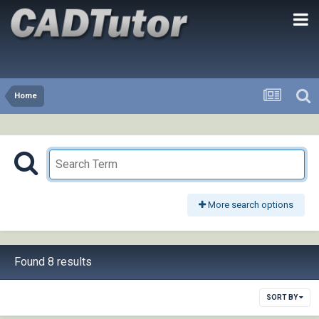
Home
More search options
Found 8 results
SORT BY