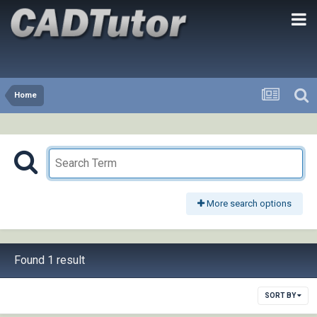
Home
More search options
Found 1 result
SORT BY