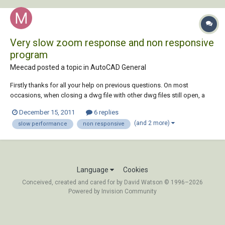
Very slow zoom response and non responsive
program
Meecad posted a topic in
AutoCAD General
Firstly thanks for all your help on previous questions. On most
occasions, when closing a dwg file with other dwg files still open, a
dialog box will open saying ‘non responsive program, autocad must
December 15, 2011
6 replies
close’. The remaining open files losing any work on them done since I
(and 2 more)
slow performance
non responsive
last hit save ( i thought...
Language
Cookies
Conceived, created and cared for by David Watson © 1996–2026
Powered by Invision Community