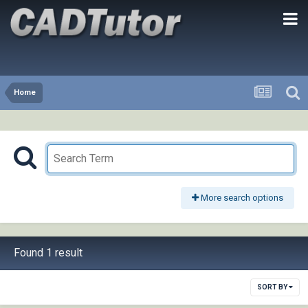
Home
More search options
Found 1 result
SORT BY