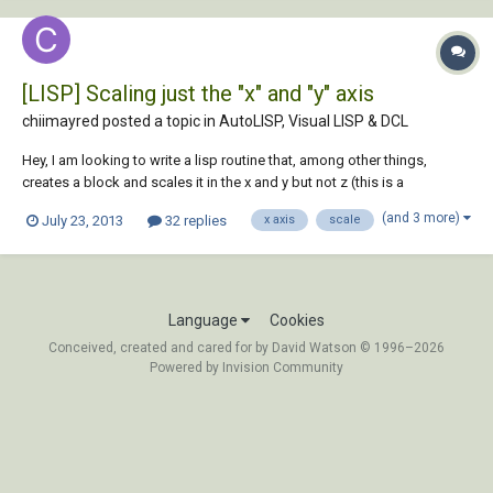
[LISP] Scaling just the "x" and "y" axis
chiimayred posted a topic in
AutoLISP, Visual LISP & DCL
Hey, I am looking to write a lisp routine that, among other things,
creates a block and scales it in the x and y but not z (this is a
requirement for a coordinate conversion from a client)... I haven't been
(and 3 more)
July 23, 2013
32 replies
x axis
scale
able to figure it out yet. My thoughts were to add a sort of break in the
command whe...
Language
Cookies
Conceived, created and cared for by David Watson © 1996–2026
Powered by Invision Community