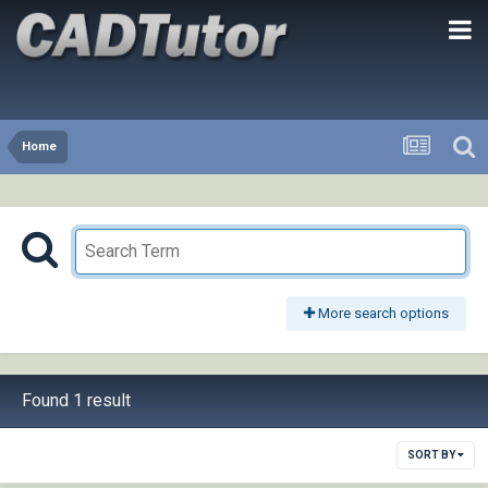
Home
More search options
Found 1 result
SORT BY