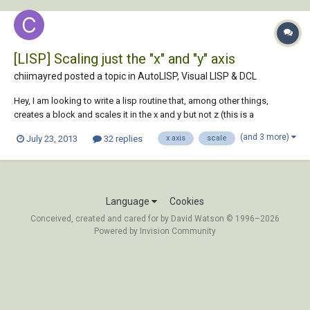
[LISP] Scaling just the "x" and "y" axis
chiimayred posted a topic in
AutoLISP, Visual LISP & DCL
Hey, I am looking to write a lisp routine that, among other things,
creates a block and scales it in the x and y but not z (this is a
requirement for a coordinate conversion from a client)... I haven't been
(and 3 more)
July 23, 2013
32 replies
x axis
scale
able to figure it out yet. My thoughts were to add a sort of break in the
command whe...
Language
Cookies
Conceived, created and cared for by David Watson © 1996–2026
Powered by Invision Community