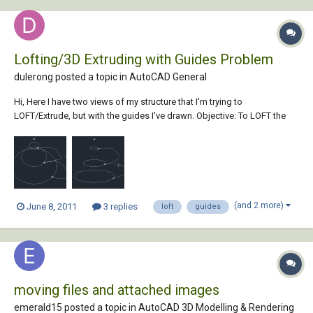
Lofting/3D Extruding with Guides Problem
dulerong posted a topic in
AutoCAD General
Hi, Here I have two views of my structure that I'm trying to
LOFT/Extrude, but with the guides I've drawn. Objective: To LOFT the
circles together (or extrude them) with the polyline as a guide, and I
assume the effect of the guide would be on all sides (ie 360 degrees
around the circle w...
(and 2 more)
June 8, 2011
3 replies
loft
guides
moving files and attached images
emerald15 posted a topic in
AutoCAD 3D Modelling & Rendering