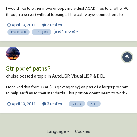
I would like to either move or copy individual ACAD files to another PC
(though a server) without loosing all the pathways/ connections to
external image files used in rendering, (these being mostly materials,
April 13, 2011
2 replies
graphics & logos relating to each individual ACAD file, not xrefs). Is it
(and 1 more)
materials
images
possible in ACA...
Strip xref paths?
chulse posted a topic in
AutoLISP, Visual LISP & DCL
I received this from GSA (US govt agency) as part of a larger program
to help set files to their standards. This portion doen't seem to work -
does not set the path. I have tested various parts, but can't see where it
April 13, 2011
3 replies
paths
xref
is failing. If anyone could have a look and tell me if anything looks
wrong...
Language
Cookies