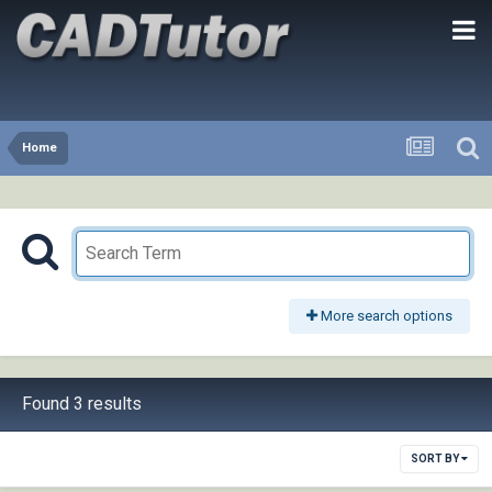
Home
More search options
Found 3 results
SORT BY