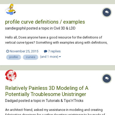
profile curve definitions / examples
sandiegophil posted a topic in
Civil 3D & LDD
Hello all, Does anyone have a good resource for the definitions of
vertical curve types? Something with examples along with definitions,
like a pdf hopefully. Any and all help and links are appreciated. Happy
November 25, 2015
7 replies
Thanksgiving, Phil
(and 1 more)
profile
curves
Relatively Painless 3D Modeling of A
Potentially Troublesome Unistringer
Dadgad posted a topic in
Tutorials & Tips'n'Tricks
An architect friend, asked my assistance in modeling and creating
fabrication drawings for a rather daunting unistringer to be made of