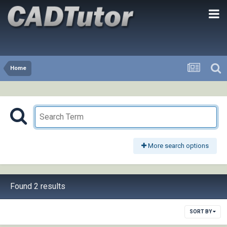
Home
More search options
Found 2 results
SORT BY