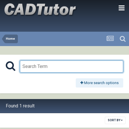
Home
More search options
Found 1 result
SORT BY