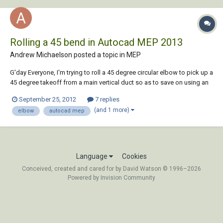
Rolling a 45 bend in Autocad MEP 2013
Andrew Michaelson posted a topic in
MEP
G'day Everyone, I'm trying to roll a 45 degree circular elbow to pick up a
45 degree takeoff from a main vertical duct so as to save on using an
extra bend and cannot work out how to do this. I have noticed when
September 25, 2012
7 replies
you select an elbow in your drawing there are grips which you can
(and 1 more)
elbow
autocad mep
select to rotate it....
Language
Cookies
Conceived, created and cared for by David Watson © 1996–2026
Powered by Invision Community