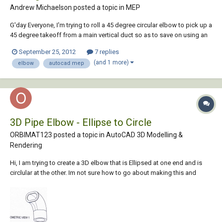
Andrew Michaelson posted a topic in
MEP
G'day Everyone, I'm trying to roll a 45 degree circular elbow to pick up a
45 degree takeoff from a main vertical duct so as to save on using an
extra bend and cannot work out how to do this. I have noticed when
September 25, 2012
7 replies
you select an elbow in your drawing there are grips which you can
(and 1 more)
elbow
autocad mep
select to rotate it....
3D Pipe Elbow - Ellipse to Circle
ORBIMAT123 posted a topic in
AutoCAD 3D Modelling &
Rendering
Hi, I am trying to create a 3D elbow that is Ellipsed at one end and is
circlular at the other. Im not sure how to go about making this and
would be much apprecated for any help to do it ! I've attached and
example of what im trying to make. Thanks Andy!