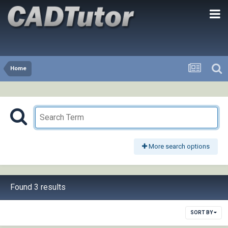
Home
More search options
Found 3 results
SORT BY