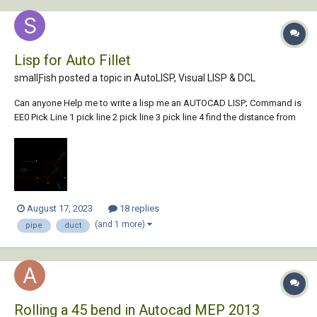
Lisp for Auto Fillet
smallƑish posted a topic in
AutoLISP, Visual LISP & DCL
Can anyone Help me to write a lisp me an AUTOCAD LISP; Command is
EE0 Pick Line 1 pick line 2 pick line 3 pick line 4 find the distance from
line1 to line 2 SET VALUE D1 Find the distance from line 3 to line 4 SET
VALUE D2 fillet line2 WITH line 3 FIL...
August 17, 2023
18 replies
(and 1 more)
pipe
duct
Rolling a 45 bend in Autocad MEP 2013