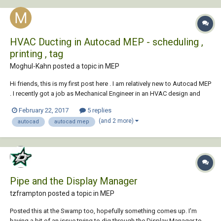
HVAC Ducting in Autocad MEP - scheduling ,
printing , tag
Moghul-Kahn posted a topic in
MEP
Hi friends, this is my first post here . I am relatively new to Autocad MEP
. I recently got a job as Mechanical Engineer in an HVAC design and
installation firm in a junior level, and I need to practice before joining. I
February 22, 2017
5 replies
tried learning the software by my own through youtube and several of
(and 2 more)
autocad
autocad mep
my do...
Pipe and the Display Manager
tzframpton posted a topic in
MEP
Posted this at the Swamp too, hopefully something comes up. I'm
having a bit of an issue trying to dig through the Display Manager to