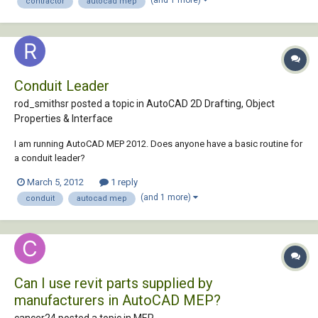
contractor
autocad mep
proficient in BIM, and ev...
Conduit Leader
rod_smithsr posted a topic in
AutoCAD 2D Drafting, Object
Properties & Interface
I am running AutoCAD MEP 2012. Does anyone have a basic routine for
a conduit leader?
March 5, 2012
1 reply
(and 1 more)
conduit
autocad mep
Can I use revit parts supplied by
manufacturers in AutoCAD MEP?