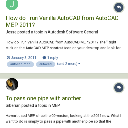
How do i run Vanilla AutoCAD from AutoCAD
MEP 2011?
Jesse posted a topic in
Autodesk Software General
How do i run Vanilla AutoCAD from AutoCAD MEP 2011? The "Right
click on the AutoCAD MEP shortcut icon on your desktop and look for
the 'Open File Location" does not work Thanks
January 3, 2011
1 reply
(and 2 more)
autocad mep
autocad
To pass one pipe with another
Siberian posted a topic in
MEP
Haven't used MEP since the 09 version, looking at the 2011 now. What I
want to do is simply to pass a pipe with another pipe so that the
bottom of one passes the top of the other. The closest I get is aligning