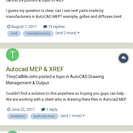
cancer24 posted a topic in
MEP
I guess my question is clear, can I use revit parts made by
manufacturers in AutoCAD MEP? example, grilles and diffuses (revit
format) supplied by Titus: http://www.titus-
August 7, 2011
13 replies
hvac.com/software/Revit.asp Thank you very much!
(and 2 more)
revit
manufacturers
Autocad MEP & XREF
TheyCallMeJohn posted a topic in
AutoCAD Drawing
Management & Output
Couldn't find a solution to this anywhere so hoping you guys can help...
We are working with a client who is drawing there files in Autocad MEP.
The issue is when XREF these drawing into ours they either show up
June 22, 2011
1 reply
like line diagrams (see image below) or not at all. We solved the not at
(and 1 more)
enablers
autocad mep
all portio...