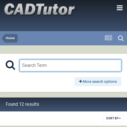
Home
More search options
Found 12 results
SORT BY