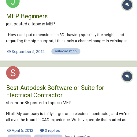
MEP Beginners
jojit posted a topic in
MEP
..How can I put dimension in a 3D drawing specially the height...and
regarding the pipe support, I think only a channel hanger is existing in
MEP 2011.How about support for the PPR and BS pipe?
September 5, 2012
autocad mep
Best Autodesk Software or Suite for
Electrical Contractor
sbrennan85 posted a topic in
MEP
Hi all. My company is fairly large for an electrical contractor, and we're
all over the board in CAD experience. We have people that started as
hand drafters back before computers (and STILL prefer hand Drafting
April 5, 2012
3 replies
over CAD or 3D CAD or even BIM), and we also have a couple
(and 1 more)