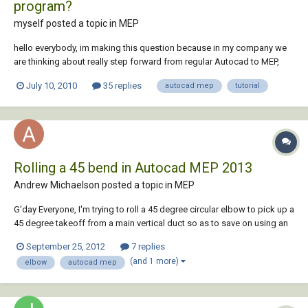
program?
myself posted a topic in
MEP
hello everybody, im making this question because in my company we
are thinking about really step forward from regular Autocad to MEP,
until now we have been only creating some 3d models of some
July 10, 2010
35 replies
autocad mep
tutorial
specific parts of some projects to explain better how the installation
should be done. However now, my bos...
Rolling a 45 bend in Autocad MEP 2013
Andrew Michaelson posted a topic in
MEP
G'day Everyone, I'm trying to roll a 45 degree circular elbow to pick up a
45 degree takeoff from a main vertical duct so as to save on using an
extra bend and cannot work out how to do this. I have noticed when
September 25, 2012
7 replies
you select an elbow in your drawing there are grips which you can
(and 1 more)
elbow
autocad mep
select to rotate it....