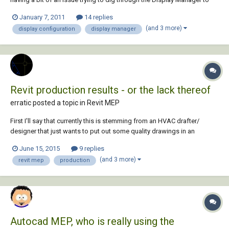
get the proper visual outcome for my Plan View mechanical piping. I
January 7, 2011
14 replies
simply started a QNEW drawing template defaulted from ACAD MEP.
(and 3 more)
display configuration
display manager
Using the MEP Design Displ...
Revit production results - or the lack thereof
erratic posted a topic in
Revit MEP
First I'll say that currently this is stemming from an HVAC drafter/
designer that just wants to put out some quality drawings in an
efficient amount of time with not a lot of hassle - kind of like in
June 15, 2015
9 replies
AutoCAD. This is also coming from 20+ years CAD experience here so I
(and 3 more)
revit mep
production
am not talking out of my arse....
Autocad MEP, who is really using the