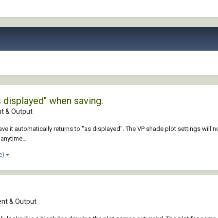
 displayed" when saving.
 & Output
ave it automatically returns to "as displayed". The VP shade plot settings will not
anytime...
e)
nt & Output