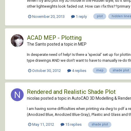
When i try and plot my 3D model in the Hidden style, so it sim
other lightweights look faded out. How can i fix this??primary
November 20, 2013
1 reply
plot
hidden line
ACAD MEP - Plotting
The Santo posted a topic in
MEP
In desperate need of help! Is there a 'special' set up for plo
type drawings AND we don't want to have to manually re-do th
October 30, 2012
4 replies
mep
shade plot
Rendered and Realistic Shade Plot
nicolas posted a topic in
AutoCAD 3D Modelling & Render
I am having some difficulties when printing via dwg to pdf a r
(Anodized Blue, Anodized Blue-Gray), Plastic and Glass and the
May 11, 2012
15 replies
shade plot