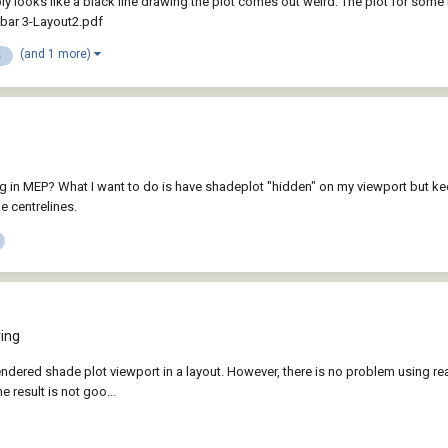
ply looks like a black line drawing the plot comes out weird. The plot for some
 bar 3-Layout2.pdf
(and 1 more)
s
tting in MEP? What I want to do is have shadeplot "hidden" on my viewport but k
e centrelines.
ing
endered shade plot viewport in a layout. However, there is no problem using rea
 result is not goo...