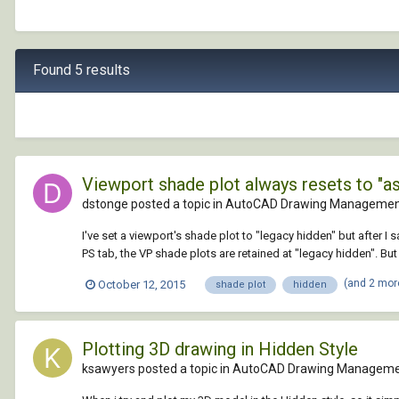
Found 5 results
Viewport shade plot always resets to "as
dstonge posted a topic in
AutoCAD Drawing Management
I've set a viewport's shade plot to "legacy hidden" but after I s
PS tab, the VP shade plots are retained at "legacy hidden". But 
(and 2 mor
October 12, 2015
shade plot
hidden
Plotting 3D drawing in Hidden Style
ksawyers posted a topic in
AutoCAD Drawing Manageme