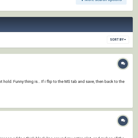
SORT BY
 hold. Funny thing is... If i flip to the MS tab and save, then back to the