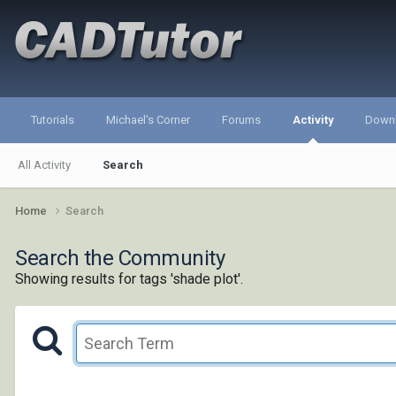
Tutorials
Michael's Corner
Forums
Activity
Down
All Activity
Search
Home
Search
Search the Community
Showing results for tags 'shade plot'.