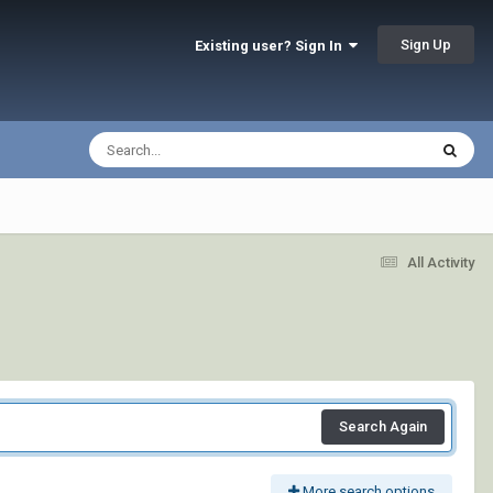
Sign Up
Existing user? Sign In
All Activity
Search Again
More search options