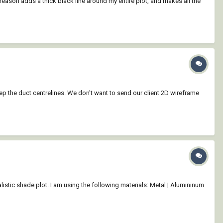
 reason adds a thick black line around my entire plot, and makes all the
eep the duct centrelines. We don't want to send our client 2D wireframe
listic shade plot. I am using the following materials: Metal | Alumininum