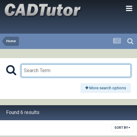
Home
More search options
Found 6 results
SORT BY