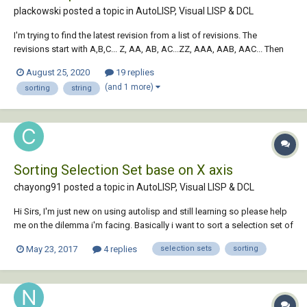
plackowski posted a topic in
AutoLISP, Visual LISP & DCL
I'm trying to find the latest revision from a list of revisions. The
revisions start with A,B,C... Z, AA, AB, AC...ZZ, AAA, AAB, AAC... Then
proceed to numbers 0, 1, 2, 3, etc. Any help would be appreciated!
August 25, 2020
19 replies
(setq testCases (list "A" "AA" "AB" "BD" "AZ" "ZZ" "ZZZ" "11" "10" "9"
(and 1 more)
sorting
string
"2" "1" "0" "Z"...
Sorting Selection Set base on X axis
chayong91 posted a topic in
AutoLISP, Visual LISP & DCL
Hi Sirs, I'm just new on using autolisp and still learning so please help
me on the dilemma i'm facing. Basically i want to sort a selection set of
polyline (rectangle) under the layer of "REF" basing on it's X axis. I
May 23, 2017
4 replies
selection sets
sorting
copied bits of info around the net but i can't get it work the way i
want...