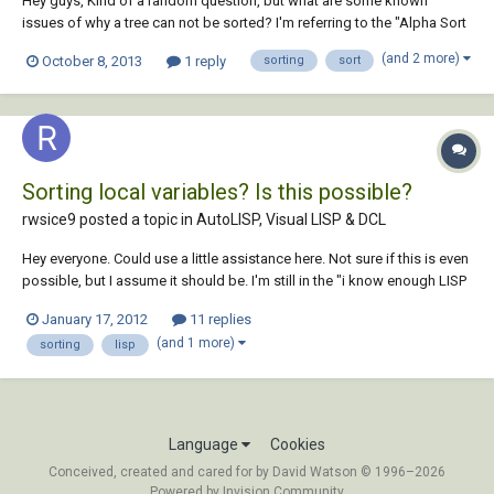
Hey guys, Kind of a random question, but what are some known
issues of why a tree can not be sorted? I'm referring to the "Alpha Sort
Component" in the "Productivity" section of the "Assemble" tab. It
(and 2 more)
October 8, 2013
1 reply
sorting
sort
sucks when I'm forced to work in other people's projects and go to do
it and it fails. Do...
Sorting local variables? Is this possible?
rwsice9 posted a topic in
AutoLISP, Visual LISP & DCL
Hey everyone. Could use a little assistance here. Not sure if this is even
possible, but I assume it should be. I'm still in the "i know enough LISP
just to be dangerous, but slightly useful" stage I have a LISP routine
January 17, 2012
11 replies
that collects 5 variables from the user (r1,r2,r3,r4,r5). (setq r...
(and 1 more)
sorting
lisp
Language
Cookies
Conceived, created and cared for by David Watson © 1996–2026
Powered by Invision Community