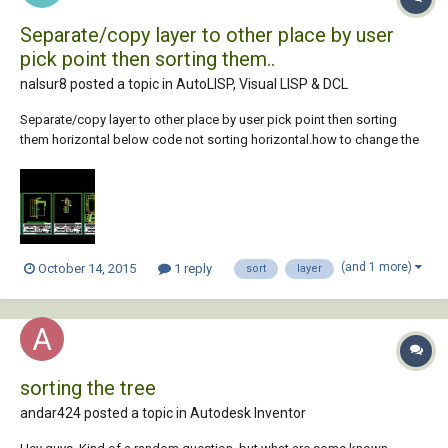
Separate/copy layer to other place by user
pick point then sorting them..
nalsur8 posted a topic in
AutoLISP, Visual LISP & DCL
Separate/copy layer to other place by user pick point then sorting
them horizontal below code not sorting horizontal.how to change the
code, become horizontal (see image attached) (defun c:test1 ( /
_move d ss l lst ) (vl-load-com) (defun _move ( obj p q dist ) (vla-move
(setq obj (vl...
(and 1 more)
October 14, 2015
1 reply
sort
layer
sorting the tree
andar424 posted a topic in
Autodesk Inventor