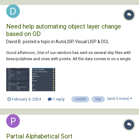
Need help automating object layer change
based on OD
David B. posted a topic in
AutoLISP, Visual LISP & DCL
Good afternoon, One of our vendors has sent us several shp files with
lines/polylines and ones with points. All the data comes in on a single
layer, but I would like to sort the data with a LISP based on existing
layers I've created and some of the Object data. Below is an example
of the OD I w...
(and 3 more)
February 9, 2024
1 reply
civil3d
lisp
Partial Alphabetical Sort