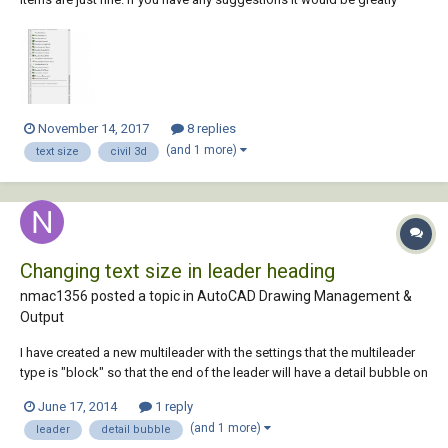
appreciated. I am running 2016 and 2018, 2018 looks great, 2016 looks
like the image below Regards, Phil
November 14, 2017
8 replies
(and 1 more)
text size
civil 3d
Changing text size in leader heading
nmac1356 posted a topic in
AutoCAD Drawing Management &
Output
I have created a new multileader with the settings that the multileader
type is "block" so that the end of the leader will have a detail bubble on
the end, my problem I am running into is the text size inside that bubble
June 17, 2014
1 reply
is too small, how do i adjust the text size with keeping the bubble the
(and 1 more)
leader
detail bubble
origina...