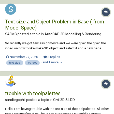
Text size and Object Problem in Base ( from
Model Space)
S43MG posted a topic in
AutoCAD 3D Modelling & Rendering
So recently we got few assignments and we were given the given the
video on how to like make 3D object and select it and a new page
called layout is formed where all the views like top, front, side and
November 27, 2020
3 replies
isometric view can be displayed for the selected object. I have already
(and 1 more)
text size
object
set the Units...
trouble with toolpalettes
sandiegophil posted a topic in
Civil 3D & LDD
Hello, I am having trouble with the text size of the toolpalettes. All other
items are just fine. If you have any suggestions it would be greatly