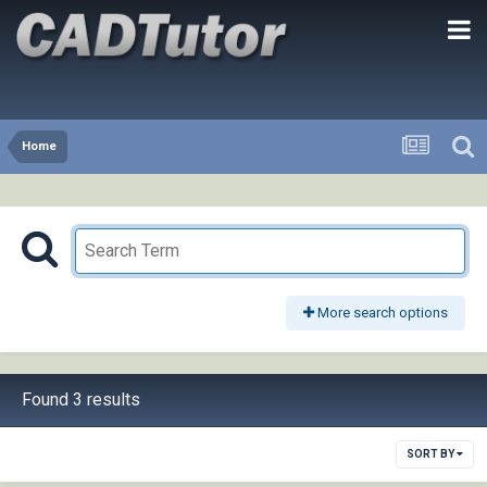
Home
More search options
Found 3 results
SORT BY