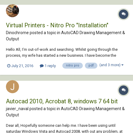
Virtual Printers - Nitro Pro "Installation"
Dinochrome posted a topic in
AutoCAD Drawing Management &
Output
Hello All, I'm out-of-work and searching. Whilst going through the
process, my wife has started a new business. I have become the
DeFacto CAD Toad. She keeps feeding me and not making me sit out
(and 3 more)
July 21, 2016
1 reply
nitro pro
pdf
in the rain, so life is good. We've used the Primo PDF Free version
along with AutoCAD for many y...
Autocad 2010, Acrobat 8, windows 7 64 bit
javier_naval posted a topic in
AutoCAD Drawing Management &
Output
Dear all, Hopefully someone can help me. I have been using until
saturday Windows Vista and Autocad 2008, with out any problem, at