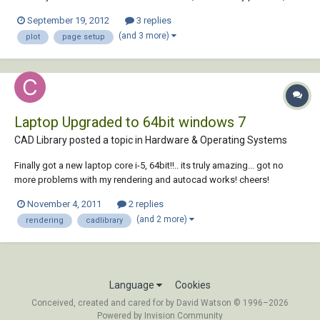
least that windows vista was slowly. So I decide to upgrade my
September 19, 2012
3 replies
notebook and I add windows 7 - 64 bit and change my autocad to a
(and 3 more)
plot
page setup
2010 version for this windows 7 a...
Laptop Upgraded to 64bit windows 7
CAD Library posted a topic in
Hardware & Operating Systems
Finally got a new laptop core i-5, 64bit!!.. its truly amazing... got no
more problems with my rendering and autocad works! cheers!
November 4, 2011
2 replies
(and 2 more)
rendering
cadlibrary
Language
Cookies
Conceived, created and cared for by David Watson © 1996–2026
Powered by Invision Community