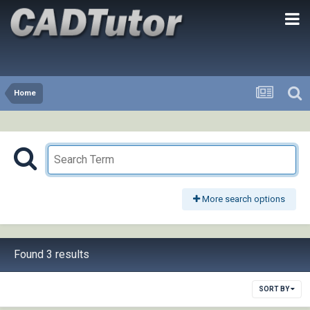
Home
More search options
Found 3 results
SORT BY