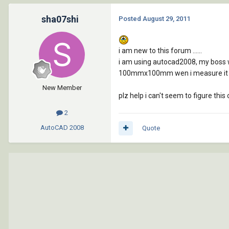
sha07shi
Posted
August 29, 2011
i am new to this forum ......
i am using autocad2008, my boss 
100mmx100mm wen i measure it us
New Member
plz help i can't seem to figure this o
2
AutoCAD
2008
Quote