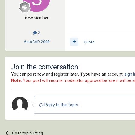
New Member
2
AutoCAD
2008
Quote
Join the conversation
You can post now and register later. If you have an account,
sign 
Note:
Your post will require moderator approval before it will be vi
Reply to this topic...
Go to topic listing