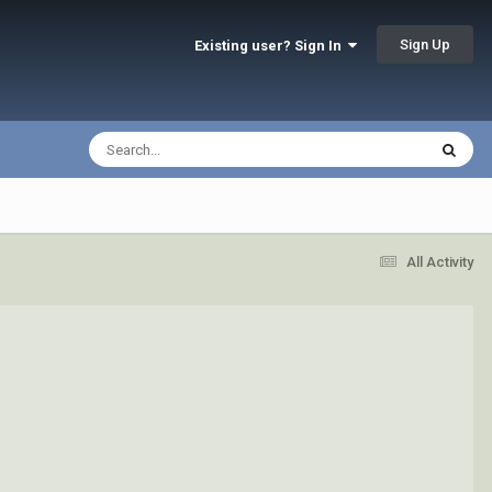
Sign Up
Existing user? Sign In
All Activity