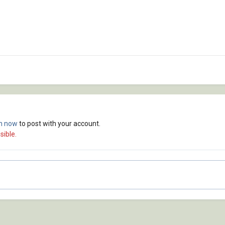
in now
to post with your account.
sible.