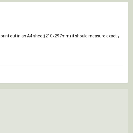
 print out in an A4 sheet(210x297mm) it should measure exactly