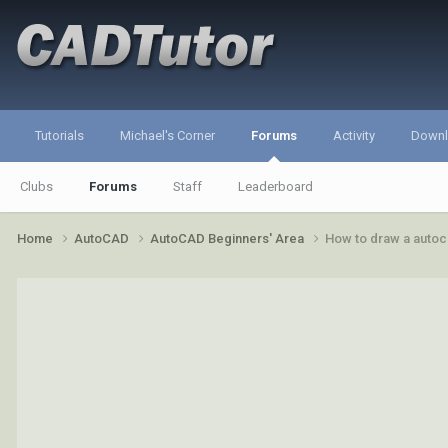
Tutorials
Michael's Corner
Forums
Activity
Down
Clubs
Forums
Staff
Leaderboard
Home
AutoCAD
AutoCAD Beginners' Area
How to draw a autoca