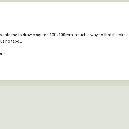
wants me to draw a square 100x100mm in such a way so that if i take a
ing tape.....
ut ...