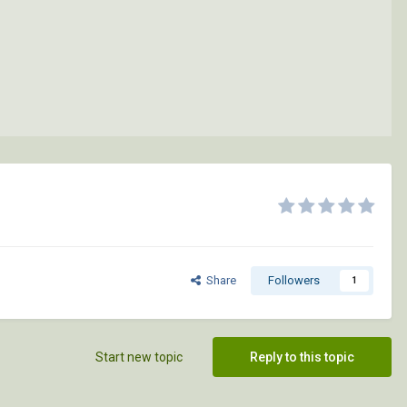
Share
Followers
1
Start new topic
Reply to this topic