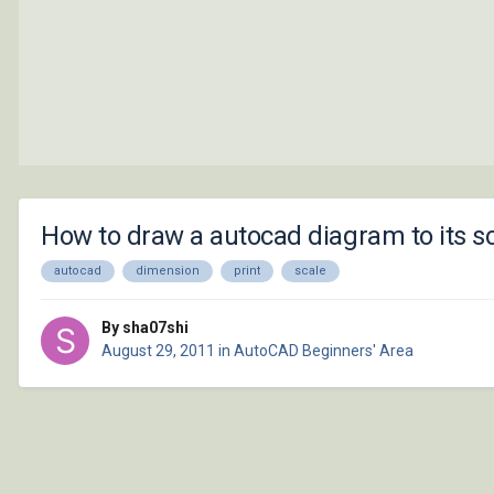
How to draw a autocad diagram to its s
autocad
dimension
print
scale
By sha07shi
August 29, 2011
in
AutoCAD Beginners' Area