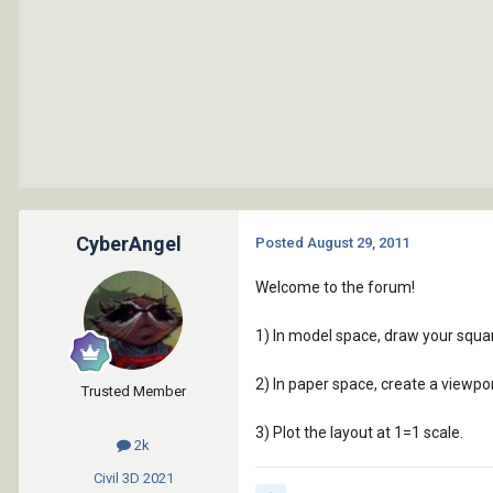
CyberAngel
Posted
August 29, 2011
Welcome to the forum!
1) In model space, draw your squar
2) In paper space, create a viewpor
Trusted Member
3) Plot the layout at 1=1 scale.
2k
Civil 3D
2021