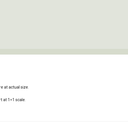
e at actual size.
t at 1=1 scale.