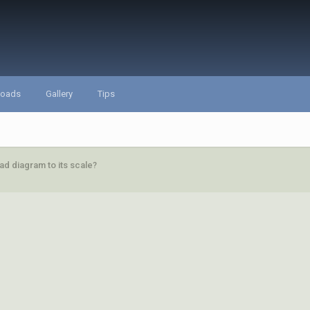
loads
Gallery
Tips
d diagram to its scale?