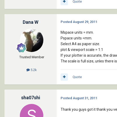
Quote
Dana W
Posted
August 29, 2011
Mspace units = mm.
Pspace units =mm.
Select A4 as paper size.
plot & viewport scale = 1:1
If your plotter is accurate, the draw
Trusted Member
The scale is full size, unles there i
5.2k
Quote
sha07shi
Posted
August 31, 2011
Thank you guys got it thank you ve