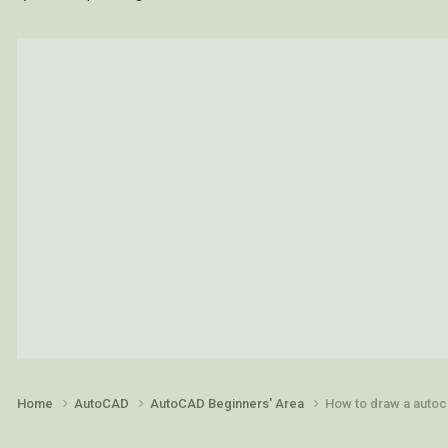
Home
AutoCAD
AutoCAD Beginners' Area
How to draw a autoca