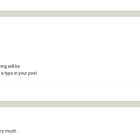
ing will be.
s a typo in your post.
ry much ...